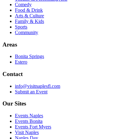
Comedy
Food & Drink
Arts & Culture
Family & Kids
Sports
Community
Areas
Bonita Springs
Estero
Contact
info@visitnaplesfl.com
Submit an Event
Our Sites
Events Naples
Events Bonita
Events Fort Myers
Visit Naples
Naples Day