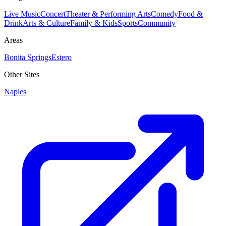
Live Music
Concert
Theater & Performing Arts
Comedy
Food &
Drink
Arts & Culture
Family & Kids
Sports
Community
Areas
Bonita Springs
Estero
Other Sites
Naples