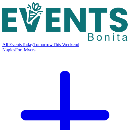
All Events
Today
Tomorrow
This Weekend
Naples
Fort Myers