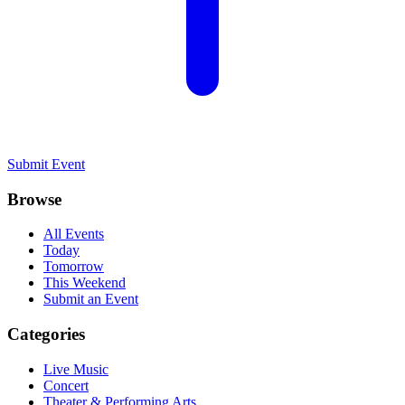
Submit Event
Browse
All Events
Today
Tomorrow
This Weekend
Submit an Event
Categories
Live Music
Concert
Theater & Performing Arts