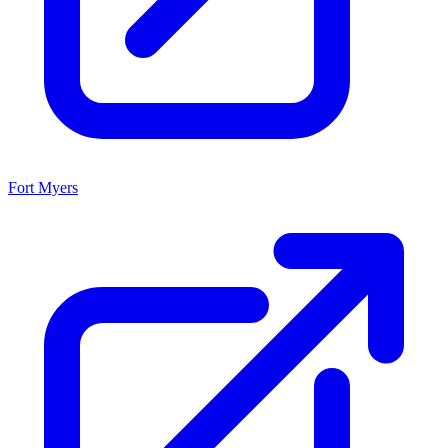
Fort Myers