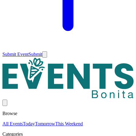
Submit Event
Submit
Browse
All Events
Today
Tomorrow
This Weekend
Categories