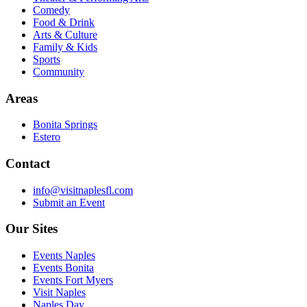
Comedy
Food & Drink
Arts & Culture
Family & Kids
Sports
Community
Areas
Bonita Springs
Estero
Contact
info@visitnaplesfl.com
Submit an Event
Our Sites
Events Naples
Events Bonita
Events Fort Myers
Visit Naples
Naples Day