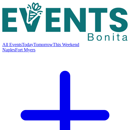
All Events
Today
Tomorrow
This Weekend
Naples
Fort Myers