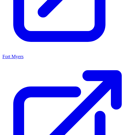
Fort Myers