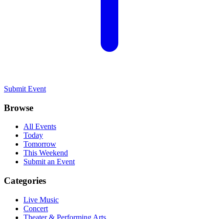
Submit Event
Browse
All Events
Today
Tomorrow
This Weekend
Submit an Event
Categories
Live Music
Concert
Theater & Performing Arts