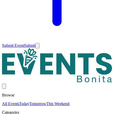
Submit Event
Submit
Browse
All Events
Today
Tomorrow
This Weekend
Categories