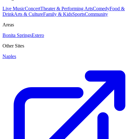
Live Music
Concert
Theater & Performing Arts
Comedy
Food &
Drink
Arts & Culture
Family & Kids
Sports
Community
Areas
Bonita Springs
Estero
Other Sites
Naples