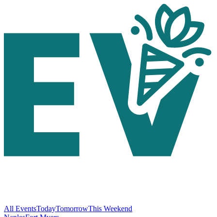
All Events
Today
Tomorrow
This Weekend