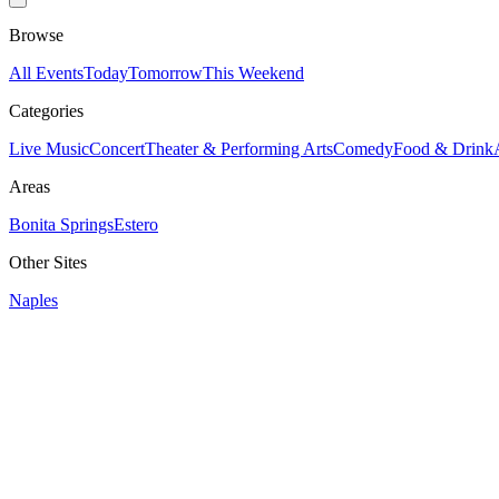
Browse
All Events
Today
Tomorrow
This Weekend
Categories
Live Music
Concert
Theater & Performing Arts
Comedy
Food & Drink
Areas
Bonita Springs
Estero
Other Sites
Naples