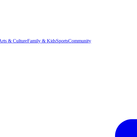
Arts & Culture
Family & Kids
Sports
Community