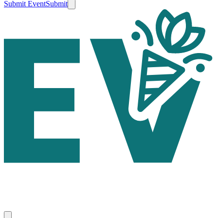
Submit Event
Submit