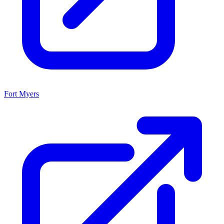
Fort Myers