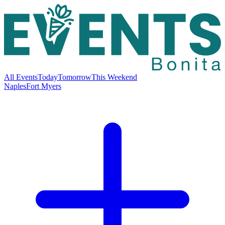
All Events
Today
Tomorrow
This Weekend
Naples
Fort Myers