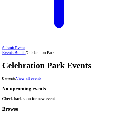
Submit Event
Events Bonita
/
Celebration Park
Celebration Park Events
0
events
View all events
No upcoming events
Check back soon for new events
Browse