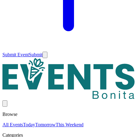
Submit Event
Submit
Browse
All Events
Today
Tomorrow
This Weekend
Categories