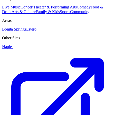
Live Music
Concert
Theater & Performing Arts
Comedy
Food &
Drink
Arts & Culture
Family & Kids
Sports
Community
Areas
Bonita Springs
Estero
Other Sites
Naples