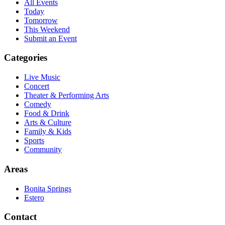
All Events
Today
Tomorrow
This Weekend
Submit an Event
Categories
Live Music
Concert
Theater & Performing Arts
Comedy
Food & Drink
Arts & Culture
Family & Kids
Sports
Community
Areas
Bonita Springs
Estero
Contact