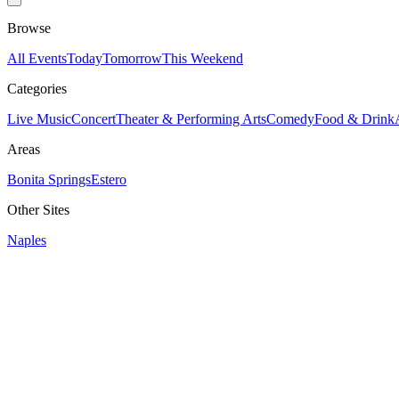
Browse
All Events
Today
Tomorrow
This Weekend
Categories
Live Music
Concert
Theater & Performing Arts
Comedy
Food & Drink
Areas
Bonita Springs
Estero
Other Sites
Naples