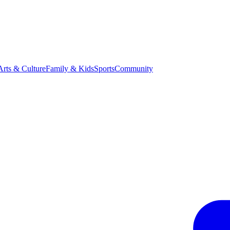
Arts & Culture
Family & Kids
Sports
Community