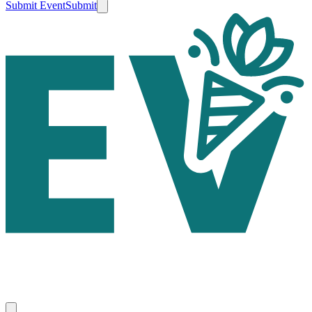
Submit Event
Submit