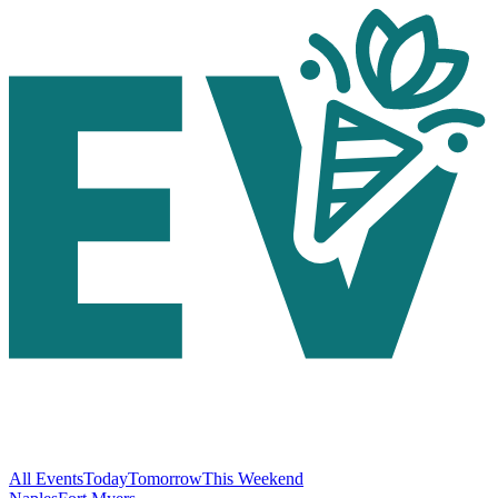
All Events
Today
Tomorrow
This Weekend