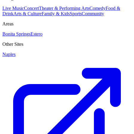
Live Music
Concert
Theater & Performing Arts
Comedy
Food &
Drink
Arts & Culture
Family & Kids
Sports
Community
Areas
Bonita Springs
Estero
Other Sites
Naples