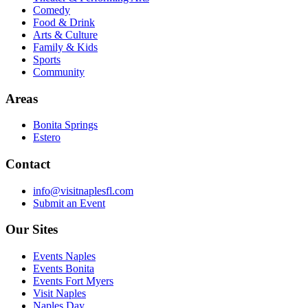
Comedy
Food & Drink
Arts & Culture
Family & Kids
Sports
Community
Areas
Bonita Springs
Estero
Contact
info@visitnaplesfl.com
Submit an Event
Our Sites
Events Naples
Events Bonita
Events Fort Myers
Visit Naples
Naples Day