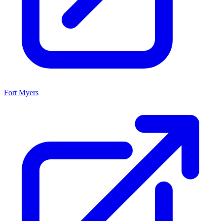
Fort Myers