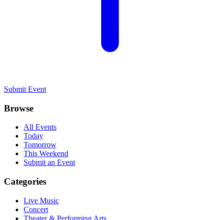
Submit Event
Browse
All Events
Today
Tomorrow
This Weekend
Submit an Event
Categories
Live Music
Concert
Theater & Performing Arts