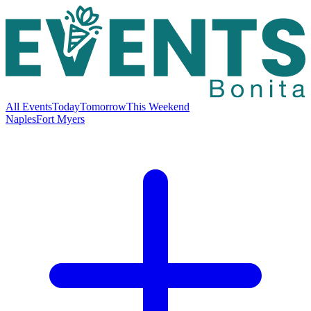
All Events
Today
Tomorrow
This Weekend
Naples
Fort Myers