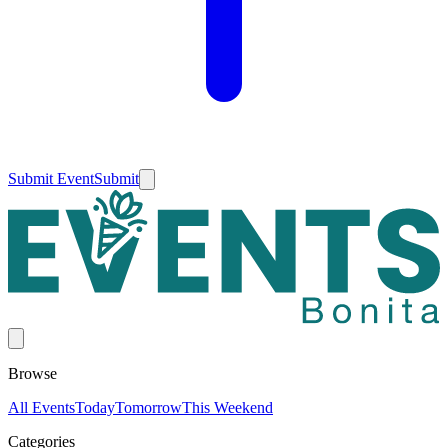
Submit Event
Submit
Browse
All Events
Today
Tomorrow
This Weekend
Categories