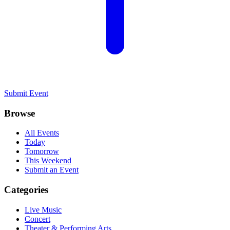
Submit Event
Browse
All Events
Today
Tomorrow
This Weekend
Submit an Event
Categories
Live Music
Concert
Theater & Performing Arts