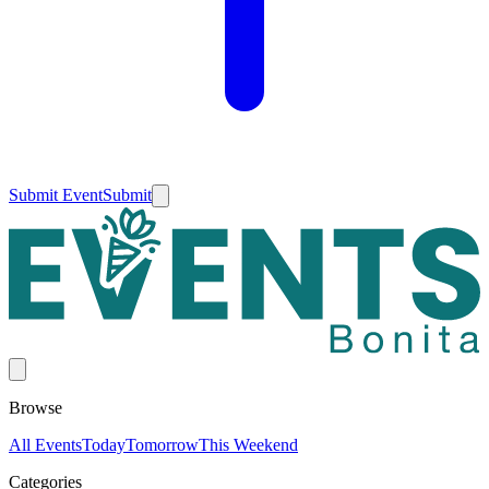
Submit Event
Submit
Browse
All Events
Today
Tomorrow
This Weekend
Categories