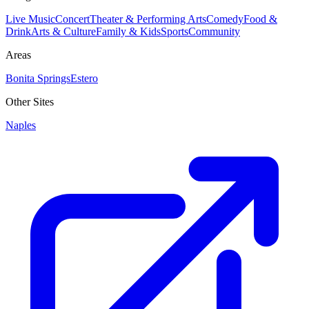
Live Music
Concert
Theater & Performing Arts
Comedy
Food &
Drink
Arts & Culture
Family & Kids
Sports
Community
Areas
Bonita Springs
Estero
Other Sites
Naples