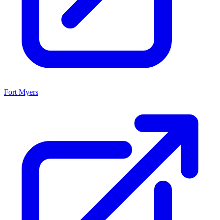
Fort Myers