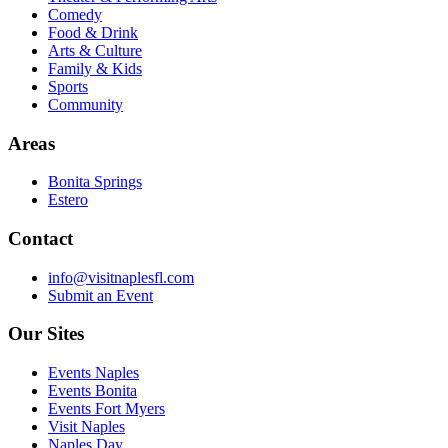
Comedy
Food & Drink
Arts & Culture
Family & Kids
Sports
Community
Areas
Bonita Springs
Estero
Contact
info@visitnaplesfl.com
Submit an Event
Our Sites
Events Naples
Events Bonita
Events Fort Myers
Visit Naples
Naples Day