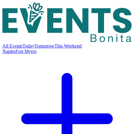
All Events
Today
Tomorrow
This Weekend
Naples
Fort Myers