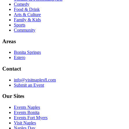
Comedy
Food & Drink
Arts & Culture
Family & Kids
Sports
Community
Areas
Bonita Springs
Estero
Contact
info@visitnaplesfl.com
Submit an Event
Our Sites
Events Naples
Events Bonita
Events Fort Myers
Visit Naples
Naples Day