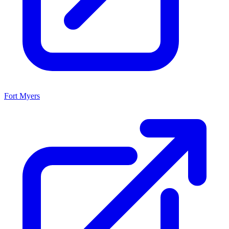
Fort Myers