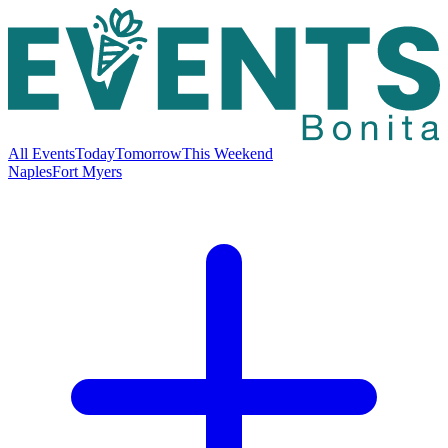
All Events
Today
Tomorrow
This Weekend
Naples
Fort Myers