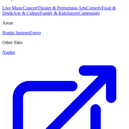
Live Music
Concert
Theater & Performing Arts
Comedy
Food &
Drink
Arts & Culture
Family & Kids
Sports
Community
Areas
Bonita Springs
Estero
Other Sites
Naples