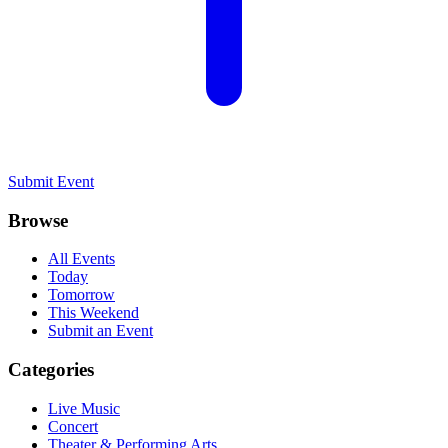
Submit Event
Browse
All Events
Today
Tomorrow
This Weekend
Submit an Event
Categories
Live Music
Concert
Theater & Performing Arts