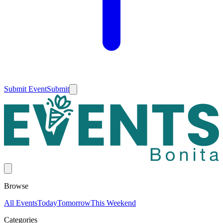
Submit Event
Submit
Browse
All Events
Today
Tomorrow
This Weekend
Categories