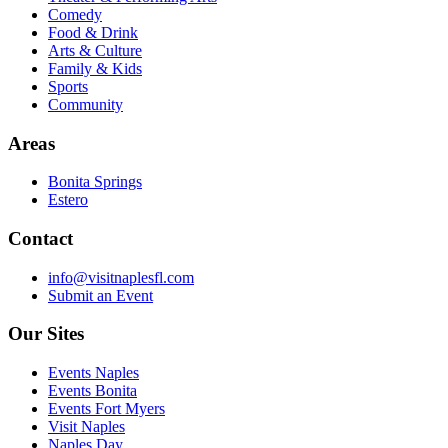
Comedy
Food & Drink
Arts & Culture
Family & Kids
Sports
Community
Areas
Bonita Springs
Estero
Contact
info@visitnaplesfl.com
Submit an Event
Our Sites
Events Naples
Events Bonita
Events Fort Myers
Visit Naples
Naples Day