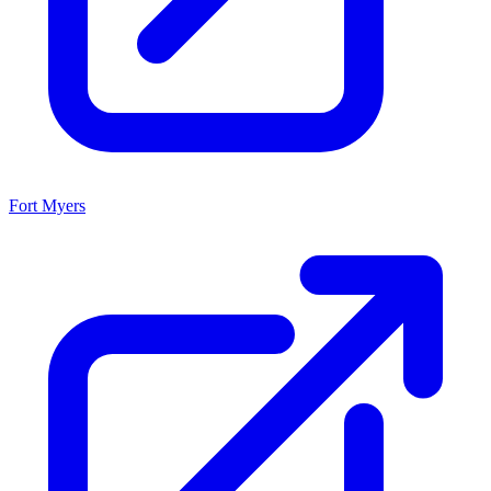
Fort Myers