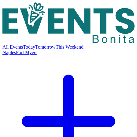
All Events
Today
Tomorrow
This Weekend
Naples
Fort Myers