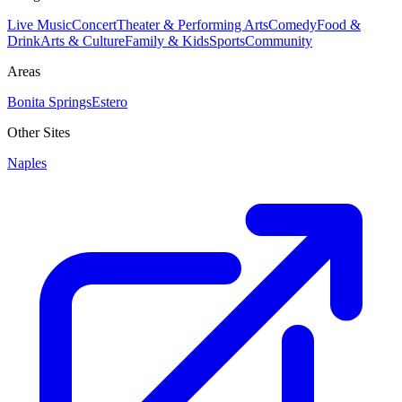
Live Music
Concert
Theater & Performing Arts
Comedy
Food &
Drink
Arts & Culture
Family & Kids
Sports
Community
Areas
Bonita Springs
Estero
Other Sites
Naples