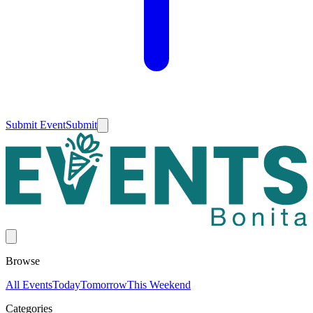
Submit Event
Submit
Browse
All Events
Today
Tomorrow
This Weekend
Categories