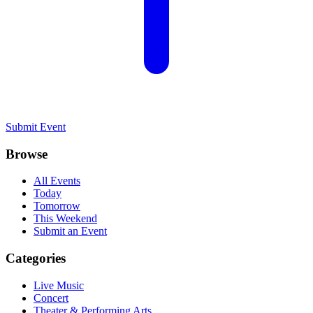
Submit Event
Browse
All Events
Today
Tomorrow
This Weekend
Submit an Event
Categories
Live Music
Concert
Theater & Performing Arts