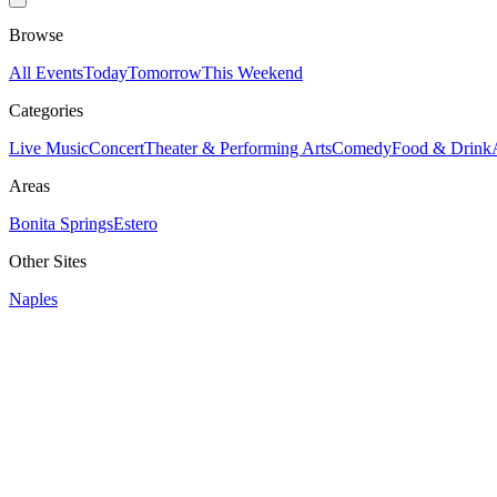
Browse
All Events
Today
Tomorrow
This Weekend
Categories
Live Music
Concert
Theater & Performing Arts
Comedy
Food & Drink
Areas
Bonita Springs
Estero
Other Sites
Naples