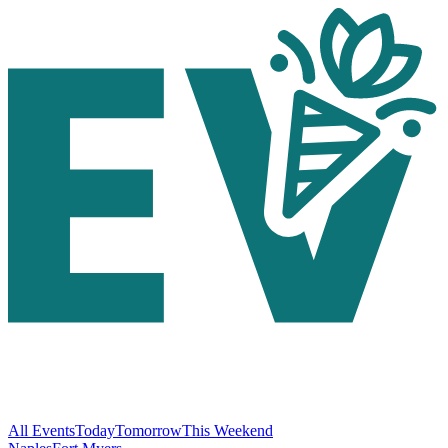
All Events
Today
Tomorrow
This Weekend