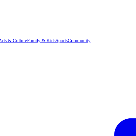
Arts & Culture
Family & Kids
Sports
Community