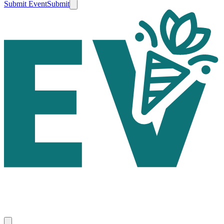
Submit Event
Submit