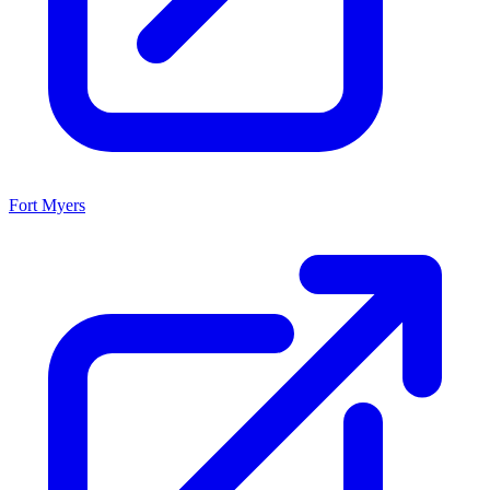
Fort Myers