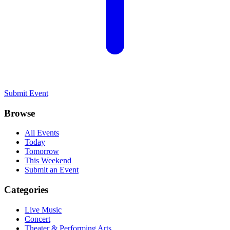
Submit Event
Browse
All Events
Today
Tomorrow
This Weekend
Submit an Event
Categories
Live Music
Concert
Theater & Performing Arts