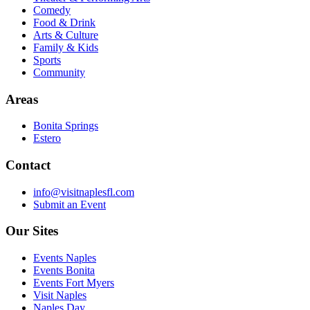
Comedy
Food & Drink
Arts & Culture
Family & Kids
Sports
Community
Areas
Bonita Springs
Estero
Contact
info@visitnaplesfl.com
Submit an Event
Our Sites
Events Naples
Events Bonita
Events Fort Myers
Visit Naples
Naples Day