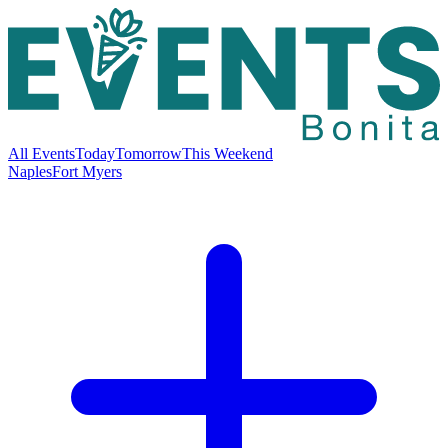
All Events
Today
Tomorrow
This Weekend
Naples
Fort Myers