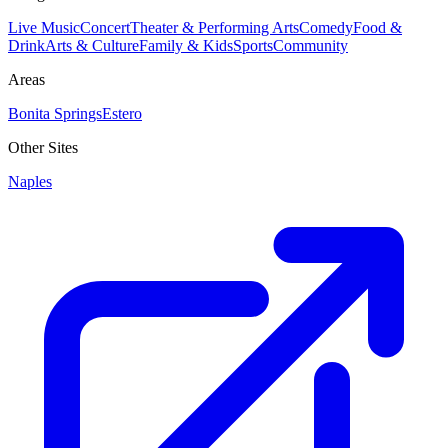
Live Music
Concert
Theater & Performing Arts
Comedy
Food &
Drink
Arts & Culture
Family & Kids
Sports
Community
Areas
Bonita Springs
Estero
Other Sites
Naples