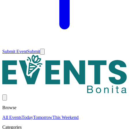
Submit Event
Submit
Browse
All Events
Today
Tomorrow
This Weekend
Categories