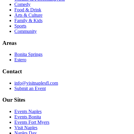
Comedy
Food & Drink
Arts & Culture
Family & Kids
Sports
Community
Areas
Bonita Springs
Estero
Contact
info@visitnaplesfl.com
Submit an Event
Our Sites
Events Naples
Events Bonita
Events Fort Myers
Visit Naples
Naples Day