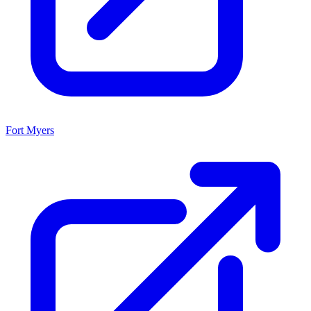
Fort Myers