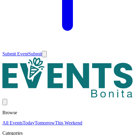
Submit Event
Submit
Browse
All Events
Today
Tomorrow
This Weekend
Categories