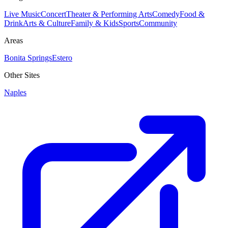
Live Music
Concert
Theater & Performing Arts
Comedy
Food &
Drink
Arts & Culture
Family & Kids
Sports
Community
Areas
Bonita Springs
Estero
Other Sites
Naples