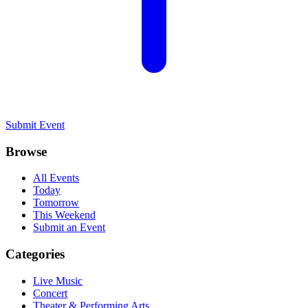
Submit Event
Browse
All Events
Today
Tomorrow
This Weekend
Submit an Event
Categories
Live Music
Concert
Theater & Performing Arts