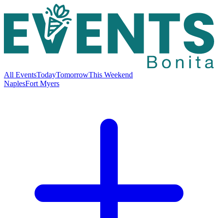
All Events
Today
Tomorrow
This Weekend
Naples
Fort Myers