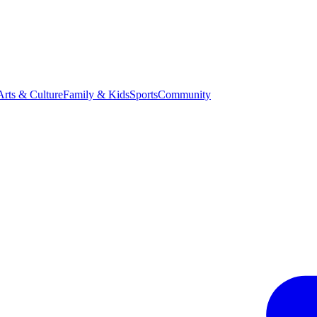
Arts & Culture
Family & Kids
Sports
Community