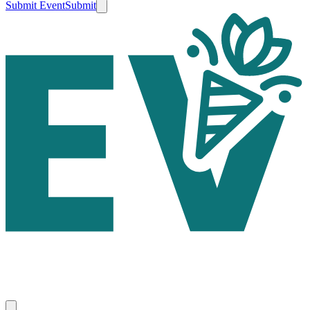
Submit Event
Submit