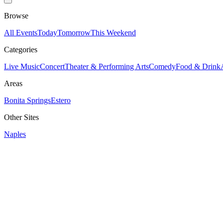
Browse
All Events
Today
Tomorrow
This Weekend
Categories
Live Music
Concert
Theater & Performing Arts
Comedy
Food & Drink
Areas
Bonita Springs
Estero
Other Sites
Naples