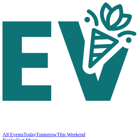
All Events
Today
Tomorrow
This Weekend