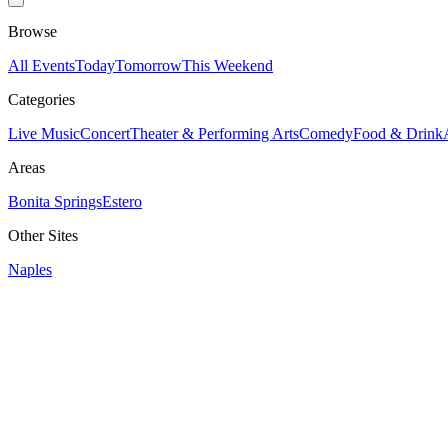
Browse
All Events
Today
Tomorrow
This Weekend
Categories
Live Music
Concert
Theater & Performing Arts
Comedy
Food & Drink
Areas
Bonita Springs
Estero
Other Sites
Naples