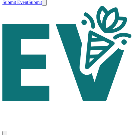
Submit Event
Submit