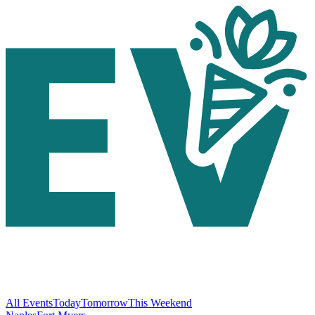
All Events
Today
Tomorrow
This Weekend