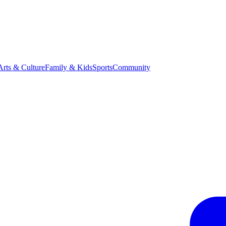
Arts & Culture
Family & Kids
Sports
Community