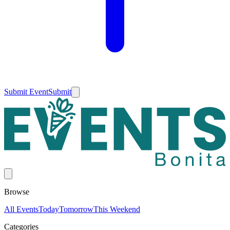
Submit Event
Submit
Browse
All Events
Today
Tomorrow
This Weekend
Categories