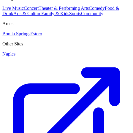
Live Music
Concert
Theater & Performing Arts
Comedy
Food &
Drink
Arts & Culture
Family & Kids
Sports
Community
Areas
Bonita Springs
Estero
Other Sites
Naples