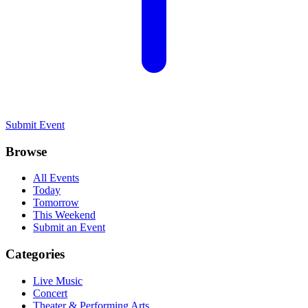
Submit Event
Browse
All Events
Today
Tomorrow
This Weekend
Submit an Event
Categories
Live Music
Concert
Theater & Performing Arts