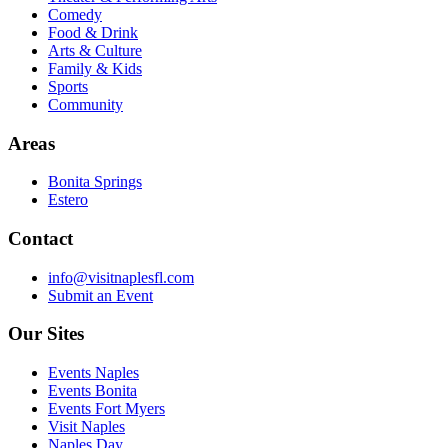
Comedy
Food & Drink
Arts & Culture
Family & Kids
Sports
Community
Areas
Bonita Springs
Estero
Contact
info@visitnaplesfl.com
Submit an Event
Our Sites
Events Naples
Events Bonita
Events Fort Myers
Visit Naples
Naples Day