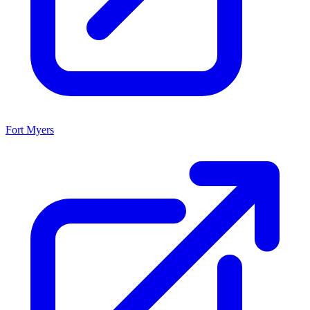
Fort Myers