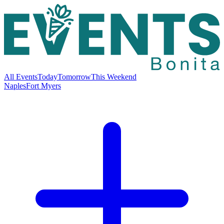
All Events
Today
Tomorrow
This Weekend
Naples
Fort Myers