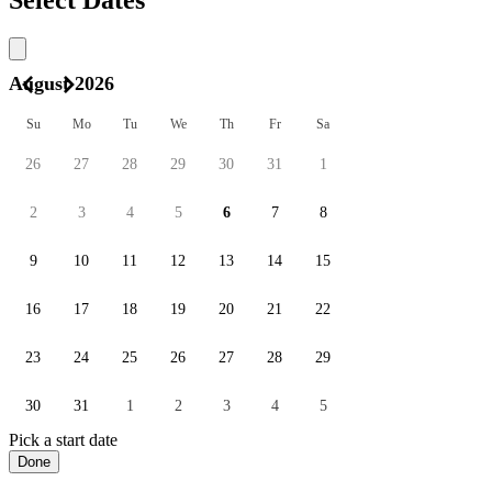
August 2026
Su
Mo
Tu
We
Th
Fr
Sa
26
27
28
29
30
31
1
2
3
4
5
6
7
8
9
10
11
12
13
14
15
16
17
18
19
20
21
22
23
24
25
26
27
28
29
30
31
1
2
3
4
5
Pick a start date
Done