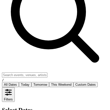
/
All Dates
Today
Tomorrow
This Weekend
Custom Dates
Filters
Select Dates