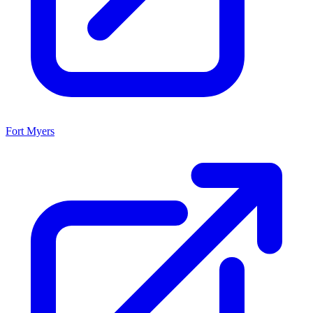
Fort Myers