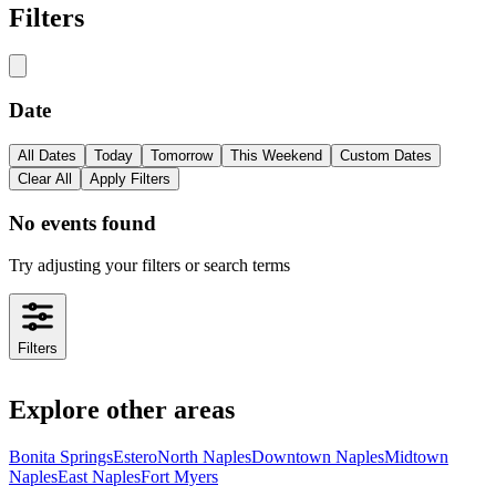
Filters
Date
All Dates
Today
Tomorrow
This Weekend
Custom Dates
Clear All
Apply Filters
No events found
Try adjusting your filters or search terms
Filters
Explore other areas
Bonita Springs
Estero
North Naples
Downtown Naples
Midtown
Naples
East Naples
Fort Myers