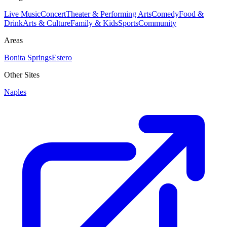
Live Music
Concert
Theater & Performing Arts
Comedy
Food &
Drink
Arts & Culture
Family & Kids
Sports
Community
Areas
Bonita Springs
Estero
Other Sites
Naples