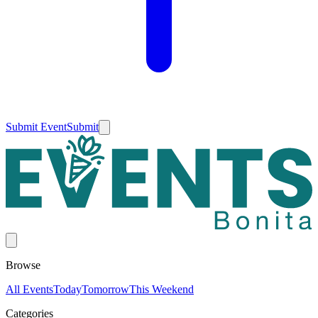
Submit Event
Submit
Browse
All Events
Today
Tomorrow
This Weekend
Categories