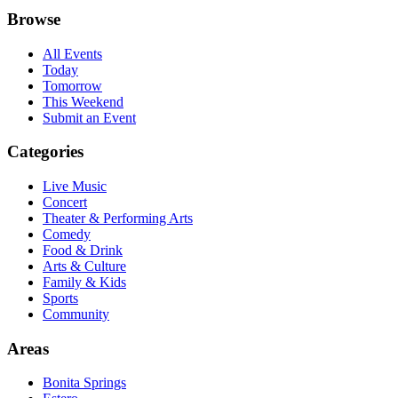
Browse
All Events
Today
Tomorrow
This Weekend
Submit an Event
Categories
Live Music
Concert
Theater & Performing Arts
Comedy
Food & Drink
Arts & Culture
Family & Kids
Sports
Community
Areas
Bonita Springs