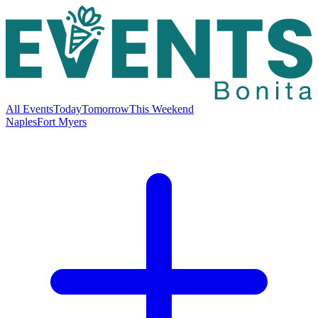
All Events
Today
Tomorrow
This Weekend
Naples
Fort Myers