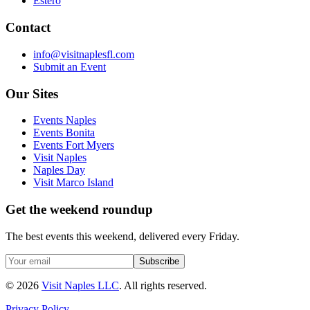
Estero
Contact
info@visitnaplesfl.com
Submit an Event
Our Sites
Events Naples
Events Bonita
Events Fort Myers
Visit Naples
Naples Day
Visit Marco Island
Get the weekend roundup
The best events this weekend, delivered every Friday.
Subscribe
©
2026
Visit Naples LLC
. All rights reserved.
Privacy Policy