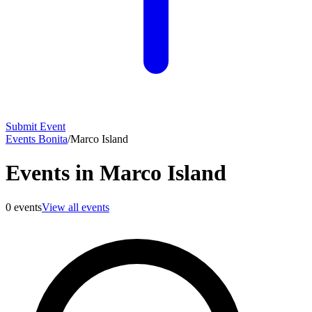
Submit Event
Events Bonita
/
Marco Island
Events in Marco Island
0
events
View all events