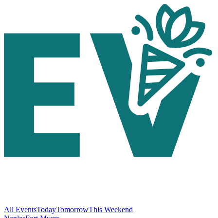
All Events
Today
Tomorrow
This Weekend