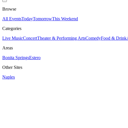
Browse
All Events
Today
Tomorrow
This Weekend
Categories
Live Music
Concert
Theater & Performing Arts
Comedy
Food & Drink
Areas
Bonita Springs
Estero
Other Sites
Naples