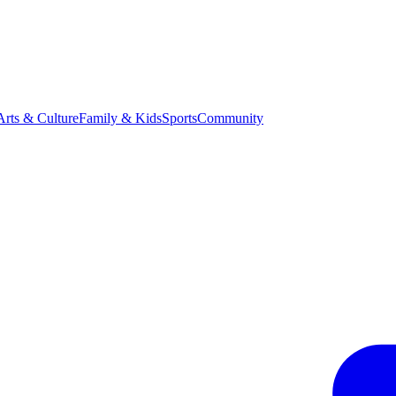
Arts & Culture
Family & Kids
Sports
Community