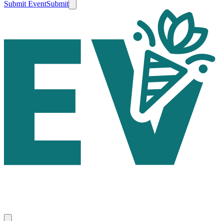
Submit Event
Submit