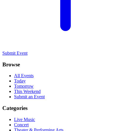
Submit Event
Browse
All Events
Today
Tomorrow
This Weekend
Submit an Event
Categories
Live Music
Concert
Theater & Performing Arts