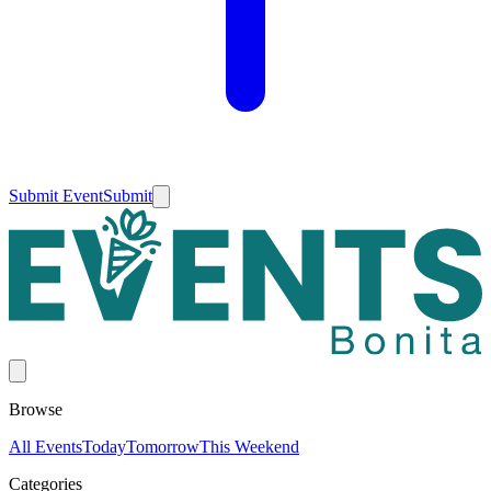
Submit Event
Submit
Browse
All Events
Today
Tomorrow
This Weekend
Categories