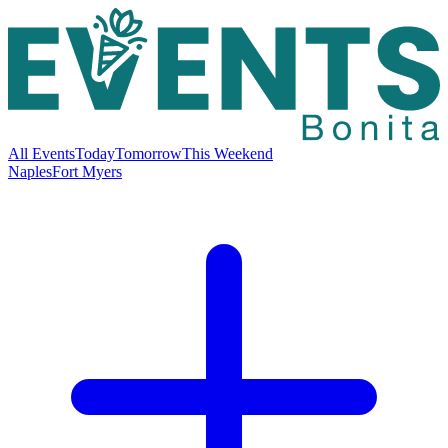
All Events
Today
Tomorrow
This Weekend
Naples
Fort Myers