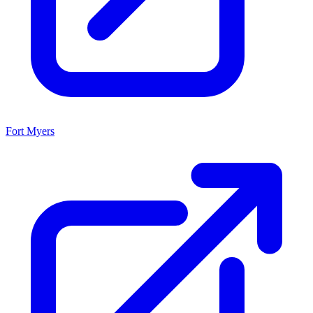
Fort Myers