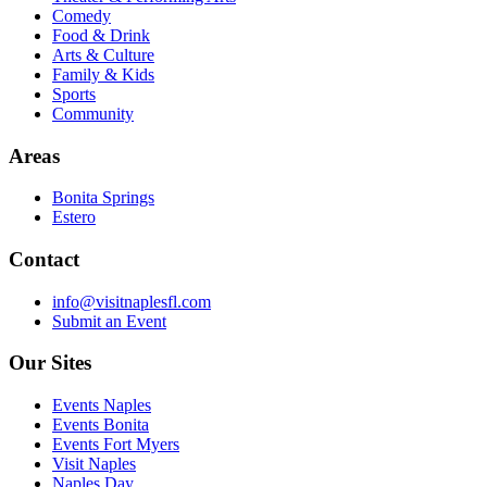
Comedy
Food & Drink
Arts & Culture
Family & Kids
Sports
Community
Areas
Bonita Springs
Estero
Contact
info@visitnaplesfl.com
Submit an Event
Our Sites
Events Naples
Events Bonita
Events Fort Myers
Visit Naples
Naples Day