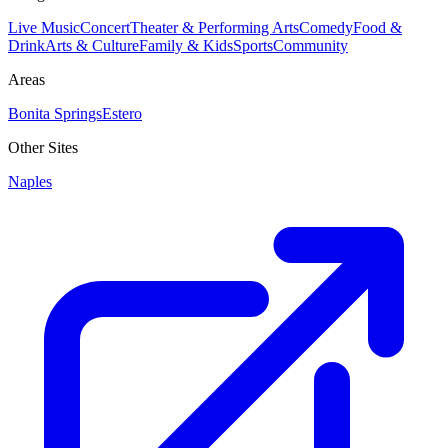
Live Music
Concert
Theater & Performing Arts
Comedy
Food &
Drink
Arts & Culture
Family & Kids
Sports
Community
Areas
Bonita Springs
Estero
Other Sites
Naples