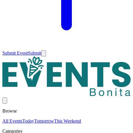
Submit Event
Submit
Browse
All Events
Today
Tomorrow
This Weekend
Categories