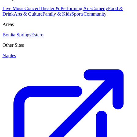
Live Music
Concert
Theater & Performing Arts
Comedy
Food &
Drink
Arts & Culture
Family & Kids
Sports
Community
Areas
Bonita Springs
Estero
Other Sites
Naples