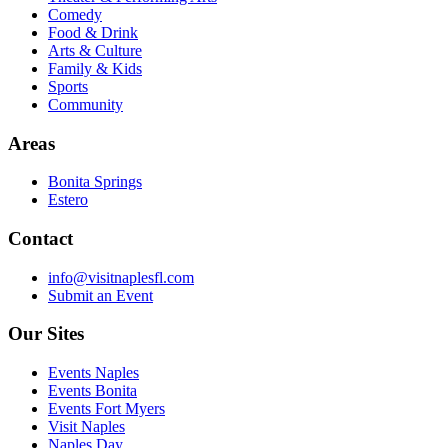
Comedy
Food & Drink
Arts & Culture
Family & Kids
Sports
Community
Areas
Bonita Springs
Estero
Contact
info@visitnaplesfl.com
Submit an Event
Our Sites
Events Naples
Events Bonita
Events Fort Myers
Visit Naples
Naples Day