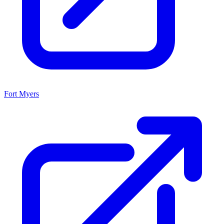
Fort Myers