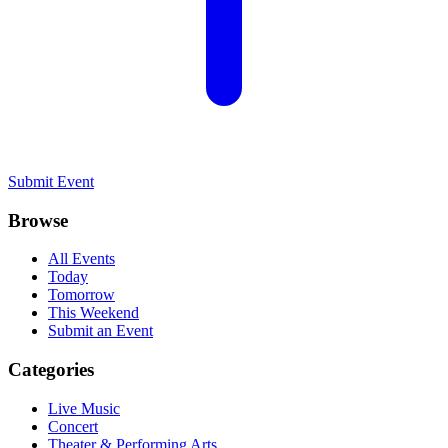
Submit Event
Browse
All Events
Today
Tomorrow
This Weekend
Submit an Event
Categories
Live Music
Concert
Theater & Performing Arts