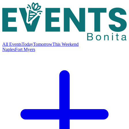
All Events
Today
Tomorrow
This Weekend
Naples
Fort Myers