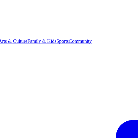
Arts & Culture
Family & Kids
Sports
Community