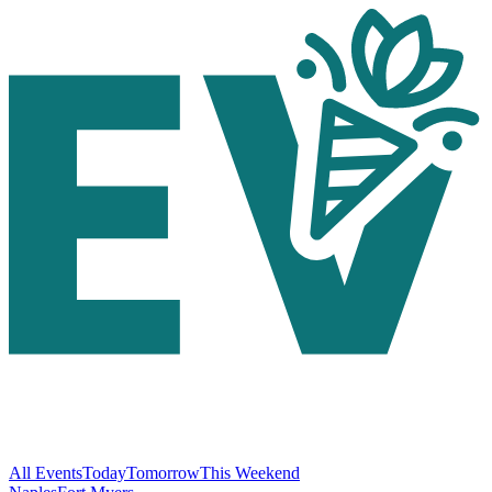
All Events
Today
Tomorrow
This Weekend