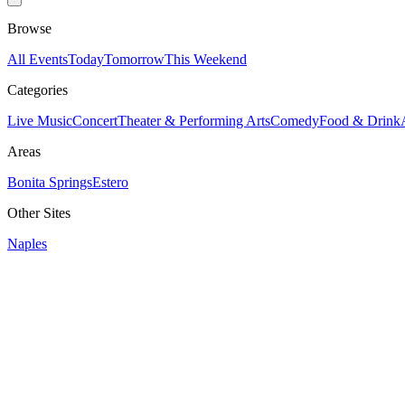
Browse
All Events
Today
Tomorrow
This Weekend
Categories
Live Music
Concert
Theater & Performing Arts
Comedy
Food & Drink
Areas
Bonita Springs
Estero
Other Sites
Naples