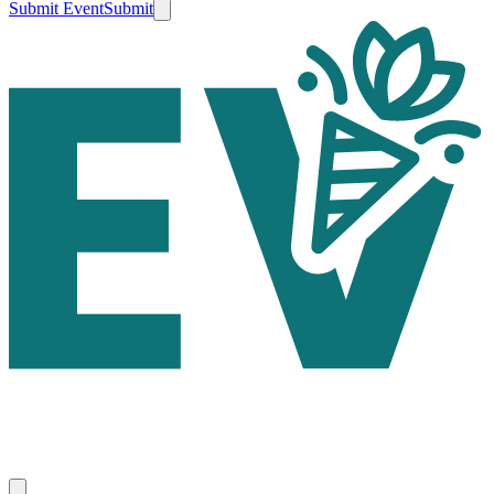
Submit Event
Submit