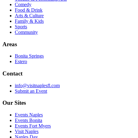
Comedy
Food & Drink
Arts & Culture
Family & Kids
Sports
Community
Areas
Bonita Springs
Estero
Contact
info@visitnaplesfl.com
Submit an Event
Our Sites
Events Naples
Events Bonita
Events Fort Myers
Visit Naples
Naples Day