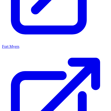
Fort Myers