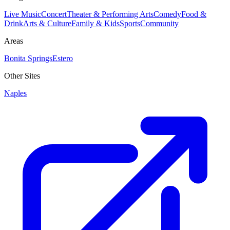
Live Music
Concert
Theater & Performing Arts
Comedy
Food &
Drink
Arts & Culture
Family & Kids
Sports
Community
Areas
Bonita Springs
Estero
Other Sites
Naples