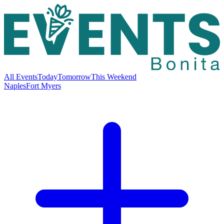
All Events
Today
Tomorrow
This Weekend
Naples
Fort Myers