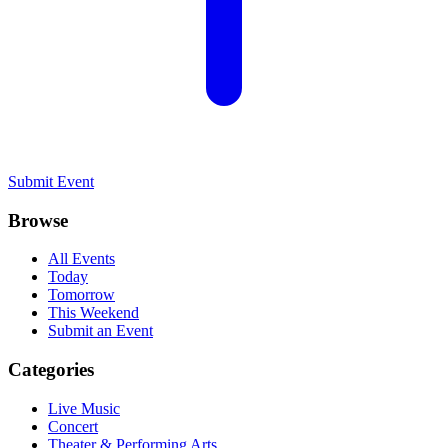
Submit Event
Browse
All Events
Today
Tomorrow
This Weekend
Submit an Event
Categories
Live Music
Concert
Theater & Performing Arts