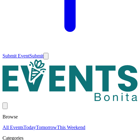
Submit Event
Submit
Browse
All Events
Today
Tomorrow
This Weekend
Categories