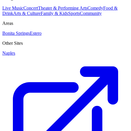
Live Music
Concert
Theater & Performing Arts
Comedy
Food &
Drink
Arts & Culture
Family & Kids
Sports
Community
Areas
Bonita Springs
Estero
Other Sites
Naples