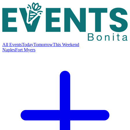
All Events
Today
Tomorrow
This Weekend
Naples
Fort Myers