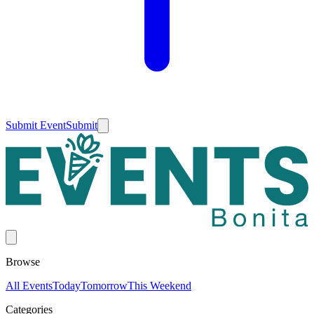
Submit Event
Submit
Browse
All Events
Today
Tomorrow
This Weekend
Categories