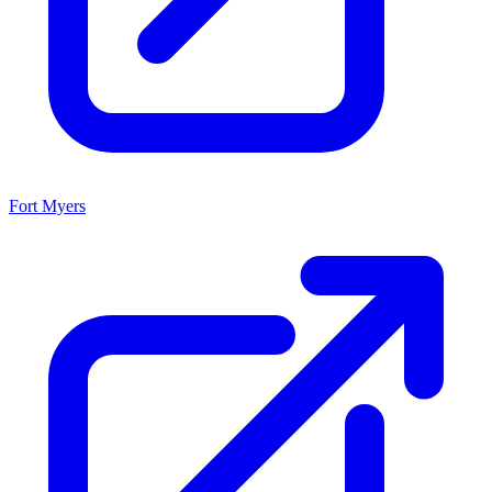
Fort Myers