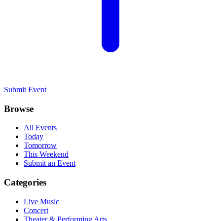
Submit Event
Browse
All Events
Today
Tomorrow
This Weekend
Submit an Event
Categories
Live Music
Concert
Theater & Performing Arts