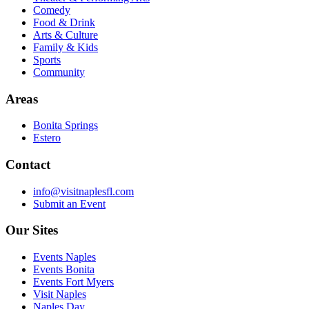
Comedy
Food & Drink
Arts & Culture
Family & Kids
Sports
Community
Areas
Bonita Springs
Estero
Contact
info@visitnaplesfl.com
Submit an Event
Our Sites
Events Naples
Events Bonita
Events Fort Myers
Visit Naples
Naples Day