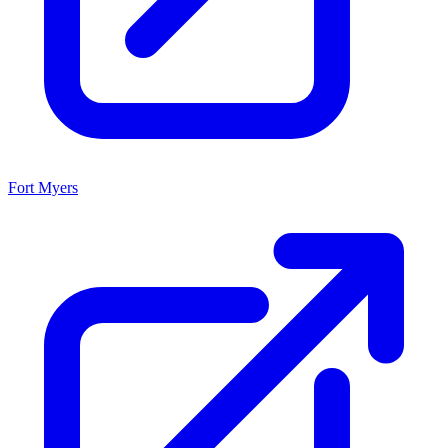
Fort Myers