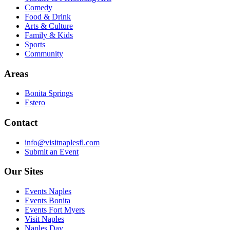
Comedy
Food & Drink
Arts & Culture
Family & Kids
Sports
Community
Areas
Bonita Springs
Estero
Contact
info@visitnaplesfl.com
Submit an Event
Our Sites
Events Naples
Events Bonita
Events Fort Myers
Visit Naples
Naples Day