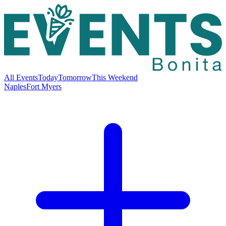
All Events
Today
Tomorrow
This Weekend
Naples
Fort Myers