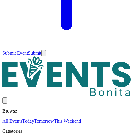
Submit Event
Submit
Browse
All Events
Today
Tomorrow
This Weekend
Categories