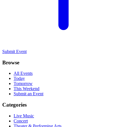
Submit Event
Browse
All Events
Today
Tomorrow
This Weekend
Submit an Event
Categories
Live Music
Concert
Theater & Performing Arts