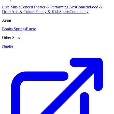
Live Music
Concert
Theater & Performing Arts
Comedy
Food &
Drink
Arts & Culture
Family & Kids
Sports
Community
Areas
Bonita Springs
Estero
Other Sites
Naples