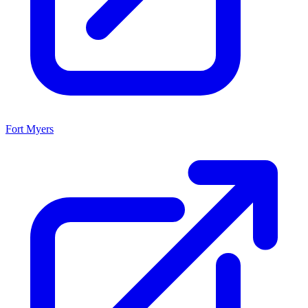
Fort Myers