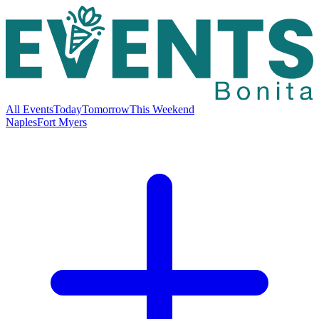
All Events
Today
Tomorrow
This Weekend
Naples
Fort Myers