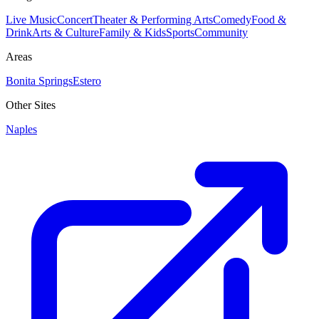
Live Music
Concert
Theater & Performing Arts
Comedy
Food &
Drink
Arts & Culture
Family & Kids
Sports
Community
Areas
Bonita Springs
Estero
Other Sites
Naples