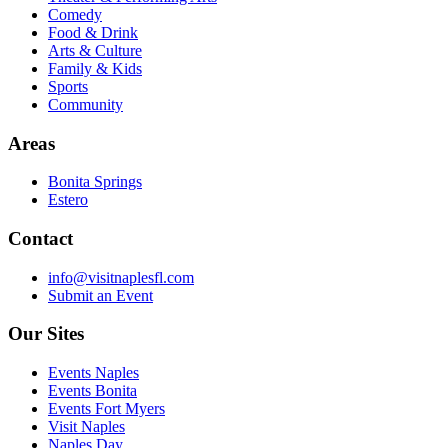
Comedy
Food & Drink
Arts & Culture
Family & Kids
Sports
Community
Areas
Bonita Springs
Estero
Contact
info@visitnaplesfl.com
Submit an Event
Our Sites
Events Naples
Events Bonita
Events Fort Myers
Visit Naples
Naples Day