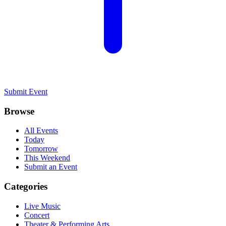
Submit Event
Browse
All Events
Today
Tomorrow
This Weekend
Submit an Event
Categories
Live Music
Concert
Theater & Performing Arts