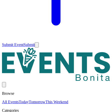
Submit Event
Submit
Browse
All Events
Today
Tomorrow
This Weekend
Categories