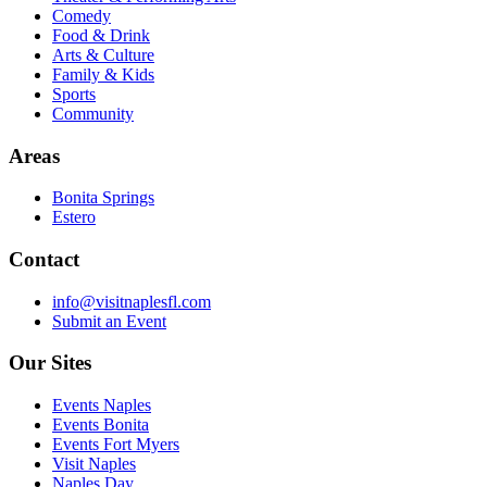
Comedy
Food & Drink
Arts & Culture
Family & Kids
Sports
Community
Areas
Bonita Springs
Estero
Contact
info@visitnaplesfl.com
Submit an Event
Our Sites
Events Naples
Events Bonita
Events Fort Myers
Visit Naples
Naples Day