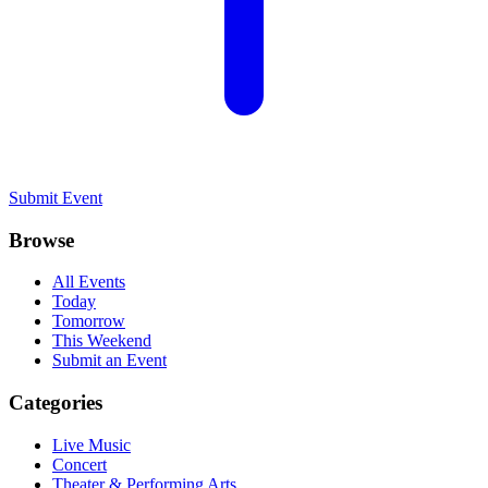
Submit Event
Browse
All Events
Today
Tomorrow
This Weekend
Submit an Event
Categories
Live Music
Concert
Theater & Performing Arts