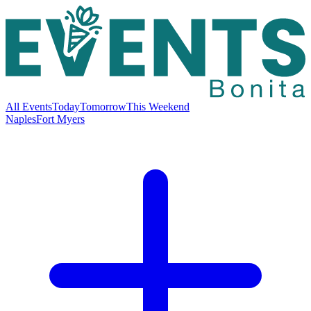
All Events
Today
Tomorrow
This Weekend
Naples
Fort Myers