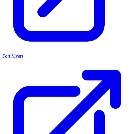
Fort Myers