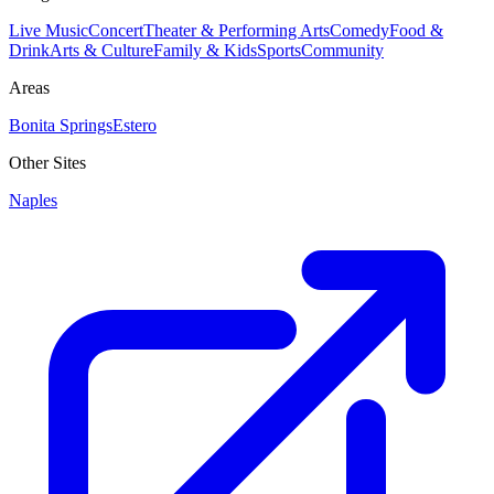
Live Music
Concert
Theater & Performing Arts
Comedy
Food &
Drink
Arts & Culture
Family & Kids
Sports
Community
Areas
Bonita Springs
Estero
Other Sites
Naples