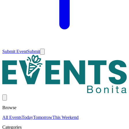
Submit Event
Submit
Browse
All Events
Today
Tomorrow
This Weekend
Categories