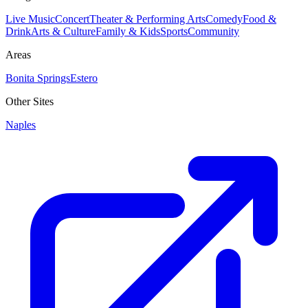
Live Music
Concert
Theater & Performing Arts
Comedy
Food &
Drink
Arts & Culture
Family & Kids
Sports
Community
Areas
Bonita Springs
Estero
Other Sites
Naples