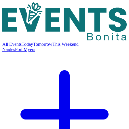
All Events
Today
Tomorrow
This Weekend
Naples
Fort Myers