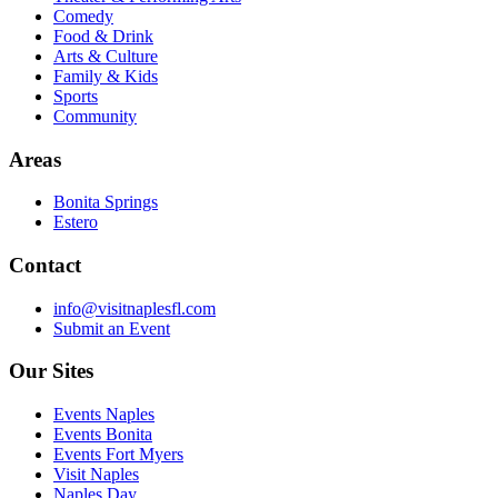
Comedy
Food & Drink
Arts & Culture
Family & Kids
Sports
Community
Areas
Bonita Springs
Estero
Contact
info@visitnaplesfl.com
Submit an Event
Our Sites
Events Naples
Events Bonita
Events Fort Myers
Visit Naples
Naples Day