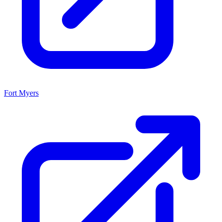
Fort Myers