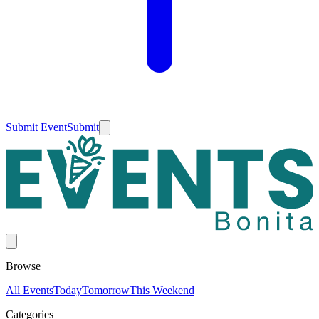
Submit Event
Submit
Browse
All Events
Today
Tomorrow
This Weekend
Categories