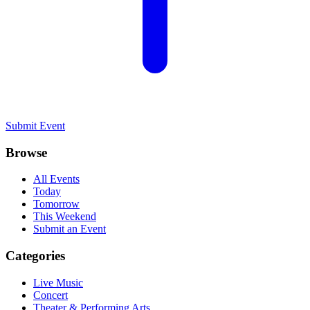
Submit Event
Browse
All Events
Today
Tomorrow
This Weekend
Submit an Event
Categories
Live Music
Concert
Theater & Performing Arts