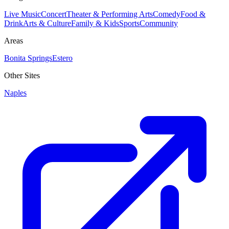
Live Music
Concert
Theater & Performing Arts
Comedy
Food &
Drink
Arts & Culture
Family & Kids
Sports
Community
Areas
Bonita Springs
Estero
Other Sites
Naples