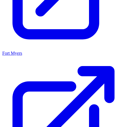
Fort Myers