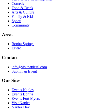
Comedy
Food & Drink
Arts & Culture
Family & Kids
Sports
Community
Areas
Bonita Springs
Estero
Contact
info@visitnaplesfl.com
Submit an Event
Our Sites
Events Naples
Events Bonita
Events Fort Myers
Visit Naples
Naples Day