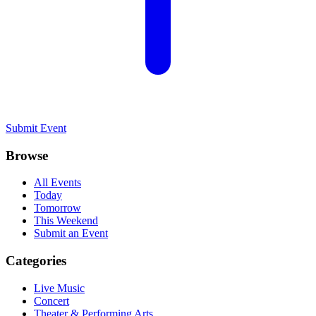
Submit Event
Browse
All Events
Today
Tomorrow
This Weekend
Submit an Event
Categories
Live Music
Concert
Theater & Performing Arts