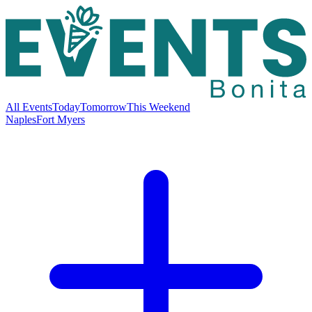
All Events
Today
Tomorrow
This Weekend
Naples
Fort Myers