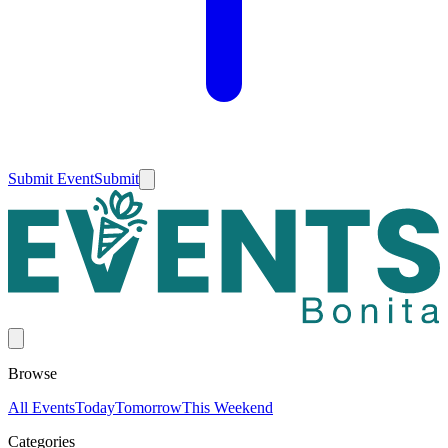
Submit Event
Submit
Browse
All Events
Today
Tomorrow
This Weekend
Categories