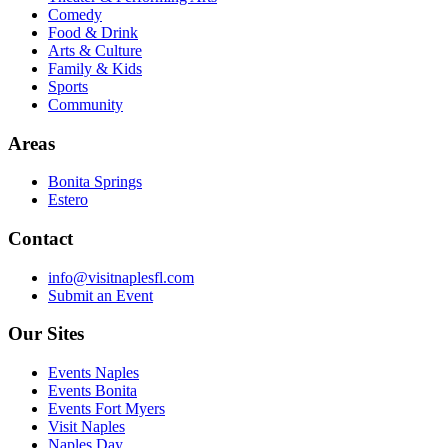
Comedy
Food & Drink
Arts & Culture
Family & Kids
Sports
Community
Areas
Bonita Springs
Estero
Contact
info@visitnaplesfl.com
Submit an Event
Our Sites
Events Naples
Events Bonita
Events Fort Myers
Visit Naples
Naples Day