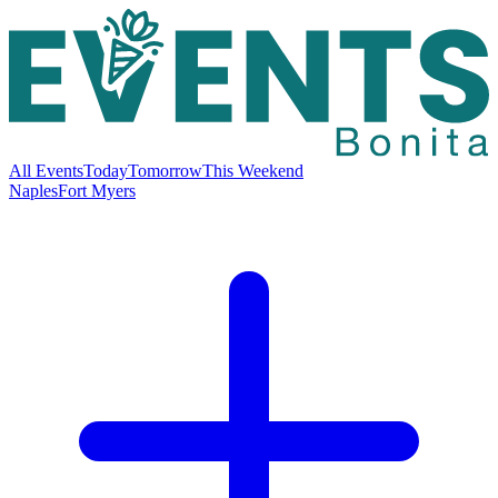
All Events
Today
Tomorrow
This Weekend
Naples
Fort Myers