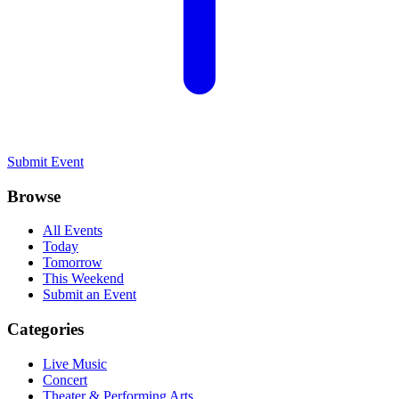
Submit Event
Browse
All Events
Today
Tomorrow
This Weekend
Submit an Event
Categories
Live Music
Concert
Theater & Performing Arts