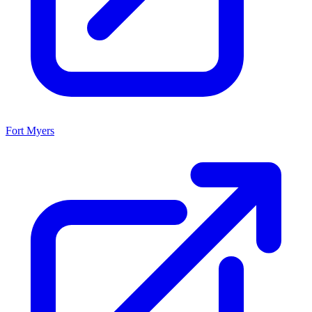
Fort Myers