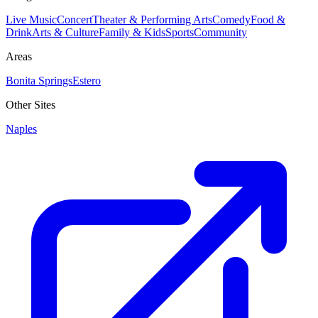
Live Music
Concert
Theater & Performing Arts
Comedy
Food &
Drink
Arts & Culture
Family & Kids
Sports
Community
Areas
Bonita Springs
Estero
Other Sites
Naples