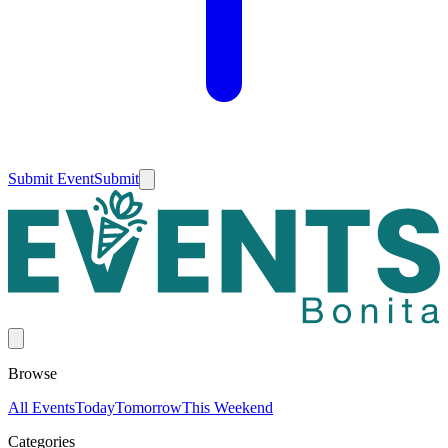
Submit Event
Submit
Browse
All Events
Today
Tomorrow
This Weekend
Categories