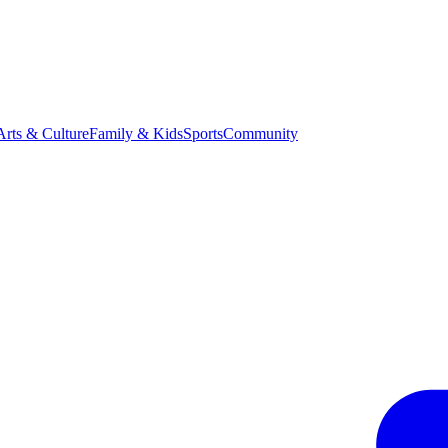
Arts & Culture
Family & Kids
Sports
Community