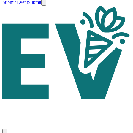
Submit Event
Submit