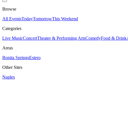
Browse
All Events
Today
Tomorrow
This Weekend
Categories
Live Music
Concert
Theater & Performing Arts
Comedy
Food & Drink
Areas
Bonita Springs
Estero
Other Sites
Naples