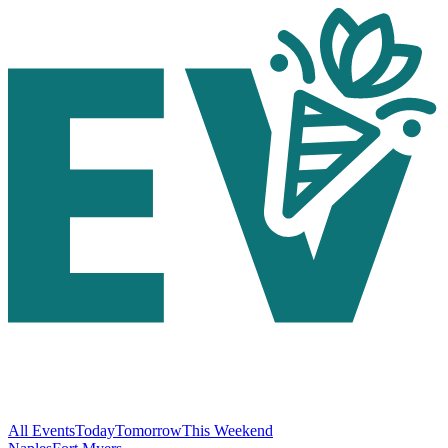
All Events
Today
Tomorrow
This Weekend