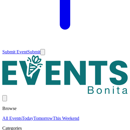
Submit Event
Submit
Browse
All Events
Today
Tomorrow
This Weekend
Categories