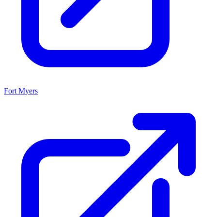
Fort Myers