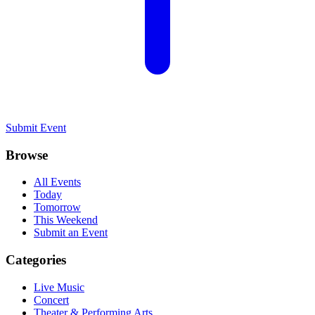
Submit Event
Browse
All Events
Today
Tomorrow
This Weekend
Submit an Event
Categories
Live Music
Concert
Theater & Performing Arts