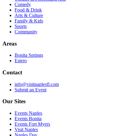
Comedy
Food & Drink
Arts & Culture
Family & Kids
Sports
Community
Areas
Bonita Springs
Estero
Contact
info@visitnaplesfl.com
Submit an Event
Our Sites
Events Naples
Events Bonita
Events Fort Myers
Visit Naples
Naples Day