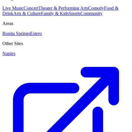
Live Music
Concert
Theater & Performing Arts
Comedy
Food &
Drink
Arts & Culture
Family & Kids
Sports
Community
Areas
Bonita Springs
Estero
Other Sites
Naples