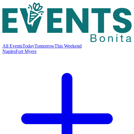
All Events
Today
Tomorrow
This Weekend
Naples
Fort Myers