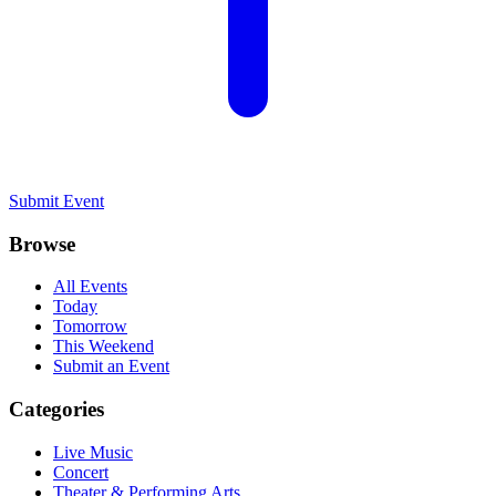
Submit Event
Browse
All Events
Today
Tomorrow
This Weekend
Submit an Event
Categories
Live Music
Concert
Theater & Performing Arts