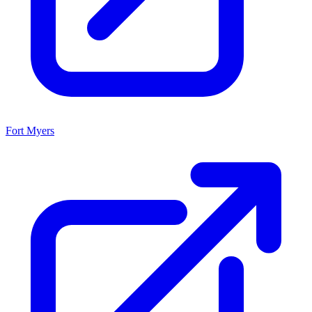
Fort Myers