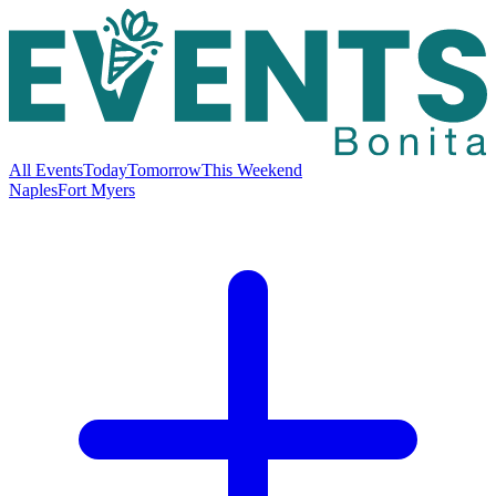
All Events
Today
Tomorrow
This Weekend
Naples
Fort Myers