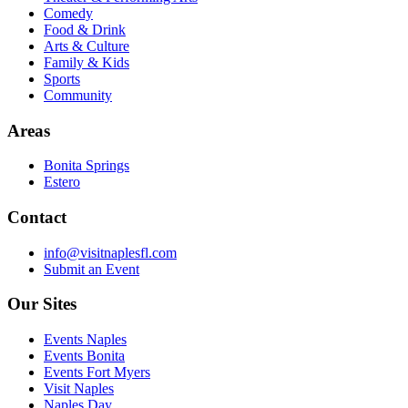
Comedy
Food & Drink
Arts & Culture
Family & Kids
Sports
Community
Areas
Bonita Springs
Estero
Contact
info@visitnaplesfl.com
Submit an Event
Our Sites
Events Naples
Events Bonita
Events Fort Myers
Visit Naples
Naples Day