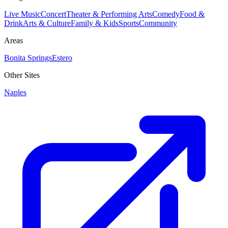
Live Music
Concert
Theater & Performing Arts
Comedy
Food &
Drink
Arts & Culture
Family & Kids
Sports
Community
Areas
Bonita Springs
Estero
Other Sites
Naples