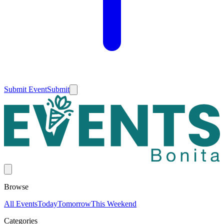
Submit Event
Submit
Browse
All Events
Today
Tomorrow
This Weekend
Categories