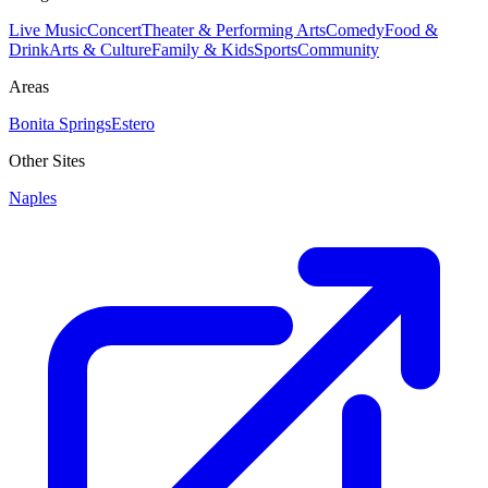
Live Music
Concert
Theater & Performing Arts
Comedy
Food &
Drink
Arts & Culture
Family & Kids
Sports
Community
Areas
Bonita Springs
Estero
Other Sites
Naples