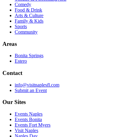
Comedy
Food & Drink
Arts & Culture
Family & Kids
Sports
Community
Areas
Bonita Springs
Estero
Contact
info@visitnaplesfl.com
Submit an Event
Our Sites
Events Naples
Events Bonita
Events Fort Myers
Visit Naples
Naples Day