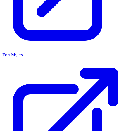
Fort Myers