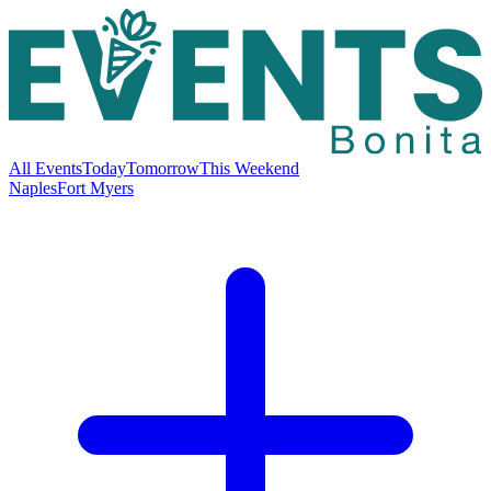
All Events
Today
Tomorrow
This Weekend
Naples
Fort Myers