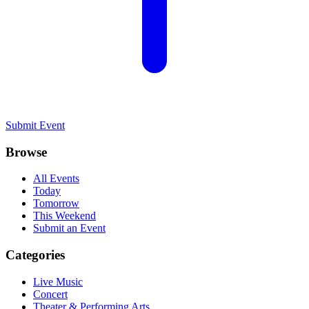
Submit Event
Browse
All Events
Today
Tomorrow
This Weekend
Submit an Event
Categories
Live Music
Concert
Theater & Performing Arts