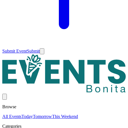
Submit Event
Submit
Browse
All Events
Today
Tomorrow
This Weekend
Categories