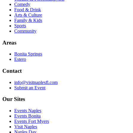
Comedy
Food & Drink
Arts & Culture
Family & Kids
Sports
Community
Areas
Bonita Springs
Estero
Contact
info@visitnaplesfl.com
Submit an Event
Our Sites
Events Naples
Events Bonita
Events Fort Myers
Visit Naples
Naples Day