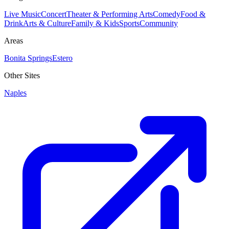
Live Music
Concert
Theater & Performing Arts
Comedy
Food &
Drink
Arts & Culture
Family & Kids
Sports
Community
Areas
Bonita Springs
Estero
Other Sites
Naples