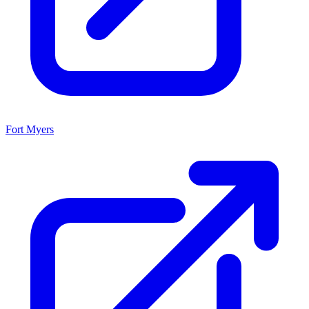
Fort Myers