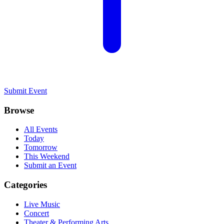
Submit Event
Browse
All Events
Today
Tomorrow
This Weekend
Submit an Event
Categories
Live Music
Concert
Theater & Performing Arts