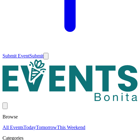
Submit Event
Submit
Browse
All Events
Today
Tomorrow
This Weekend
Categories