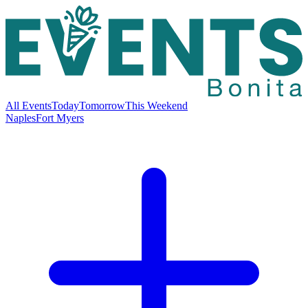
All Events
Today
Tomorrow
This Weekend
Naples
Fort Myers