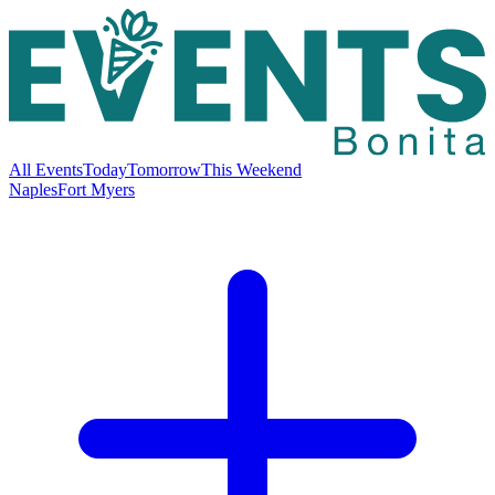
All Events
Today
Tomorrow
This Weekend
Naples
Fort Myers