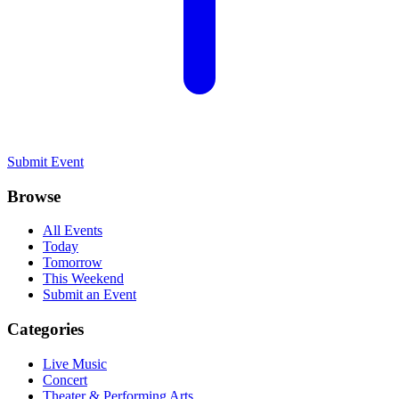
Submit Event
Browse
All Events
Today
Tomorrow
This Weekend
Submit an Event
Categories
Live Music
Concert
Theater & Performing Arts