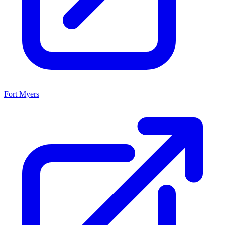
Fort Myers