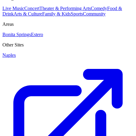
Live Music
Concert
Theater & Performing Arts
Comedy
Food &
Drink
Arts & Culture
Family & Kids
Sports
Community
Areas
Bonita Springs
Estero
Other Sites
Naples