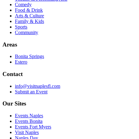
Comedy
Food & Drink
Arts & Culture
Family & Kids
Sports
Community
Areas
Bonita Springs
Estero
Contact
info@visitnaplesfl.com
Submit an Event
Our Sites
Events Naples
Events Bonita
Events Fort Myers
Visit Naples
Naples Day