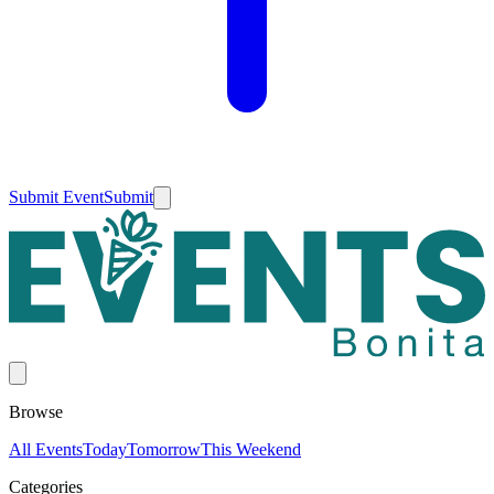
Submit Event
Submit
Browse
All Events
Today
Tomorrow
This Weekend
Categories