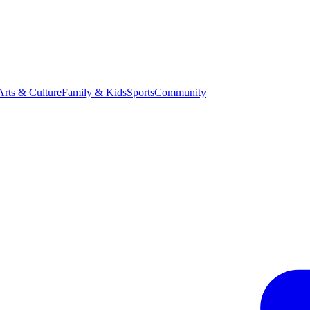
Arts & Culture
Family & Kids
Sports
Community