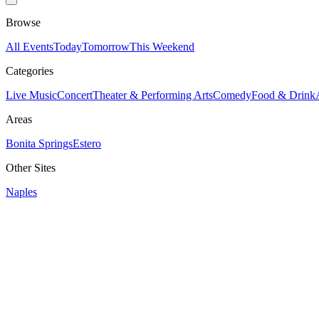
Browse
All Events
Today
Tomorrow
This Weekend
Categories
Live Music
Concert
Theater & Performing Arts
Comedy
Food & Drink
Areas
Bonita Springs
Estero
Other Sites
Naples