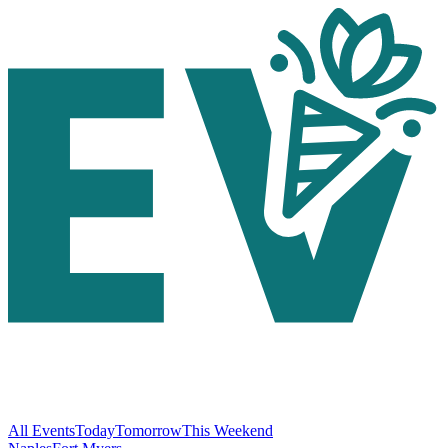
All Events
Today
Tomorrow
This Weekend