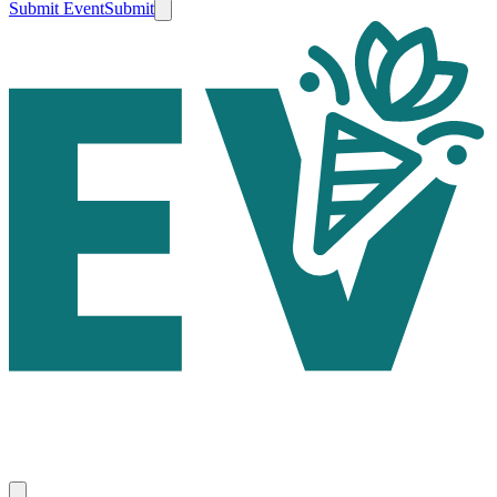
Submit Event
Submit