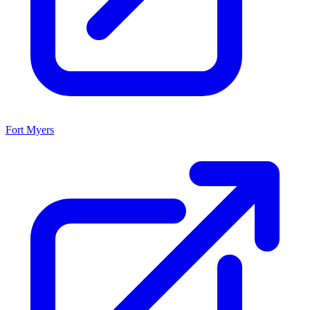
Fort Myers