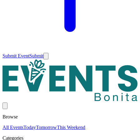
Submit Event
Submit
Browse
All Events
Today
Tomorrow
This Weekend
Categories