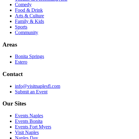
Comedy
Food & Drink
Arts & Culture
Family & Kids
Sports
Community
Areas
Bonita Springs
Estero
Contact
info@visitnaplesfl.com
Submit an Event
Our Sites
Events Naples
Events Bonita
Events Fort Myers
Visit Naples
Naples Day