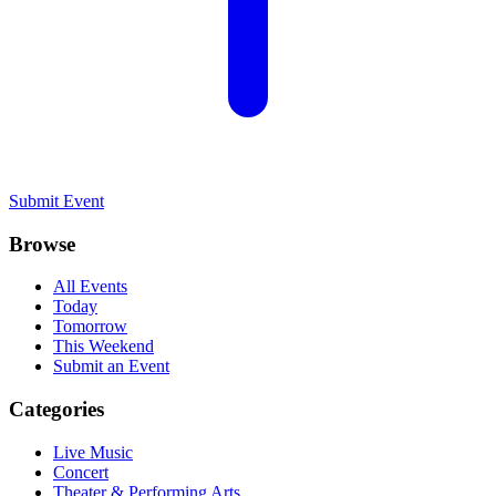
Submit Event
Browse
All Events
Today
Tomorrow
This Weekend
Submit an Event
Categories
Live Music
Concert
Theater & Performing Arts