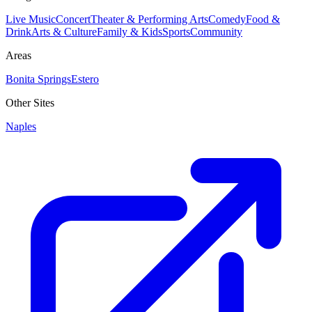
Live Music
Concert
Theater & Performing Arts
Comedy
Food &
Drink
Arts & Culture
Family & Kids
Sports
Community
Areas
Bonita Springs
Estero
Other Sites
Naples