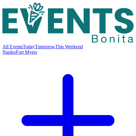
All Events
Today
Tomorrow
This Weekend
Naples
Fort Myers