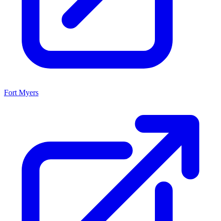
Fort Myers