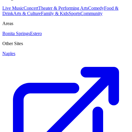
Live Music
Concert
Theater & Performing Arts
Comedy
Food &
Drink
Arts & Culture
Family & Kids
Sports
Community
Areas
Bonita Springs
Estero
Other Sites
Naples