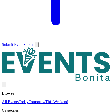
Submit Event
Submit
Browse
All Events
Today
Tomorrow
This Weekend
Categories