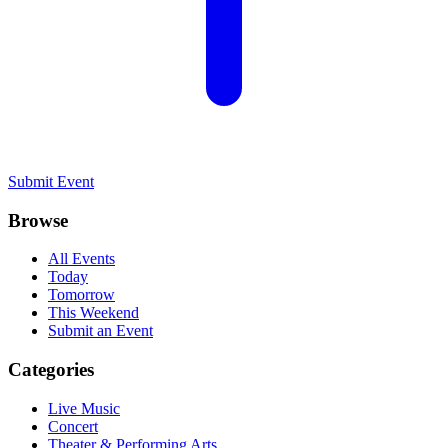
Submit Event
Browse
All Events
Today
Tomorrow
This Weekend
Submit an Event
Categories
Live Music
Concert
Theater & Performing Arts