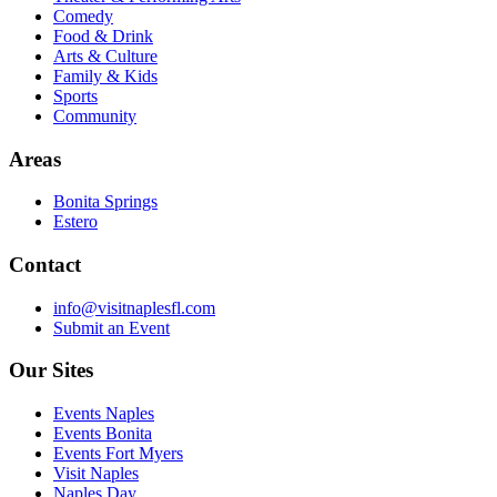
Comedy
Food & Drink
Arts & Culture
Family & Kids
Sports
Community
Areas
Bonita Springs
Estero
Contact
info@visitnaplesfl.com
Submit an Event
Our Sites
Events Naples
Events Bonita
Events Fort Myers
Visit Naples
Naples Day