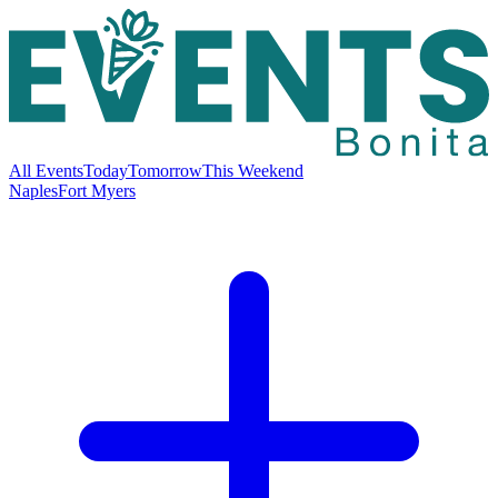
All Events
Today
Tomorrow
This Weekend
Naples
Fort Myers