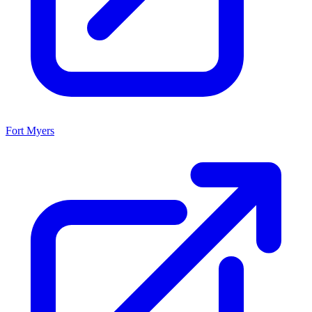
Fort Myers