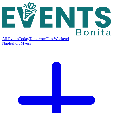
All Events
Today
Tomorrow
This Weekend
Naples
Fort Myers