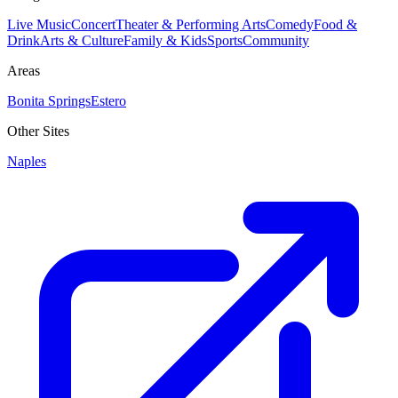
Live Music
Concert
Theater & Performing Arts
Comedy
Food &
Drink
Arts & Culture
Family & Kids
Sports
Community
Areas
Bonita Springs
Estero
Other Sites
Naples