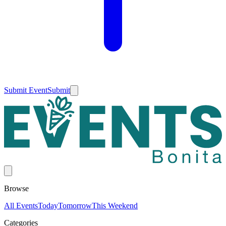
Submit Event
Submit
Browse
All Events
Today
Tomorrow
This Weekend
Categories