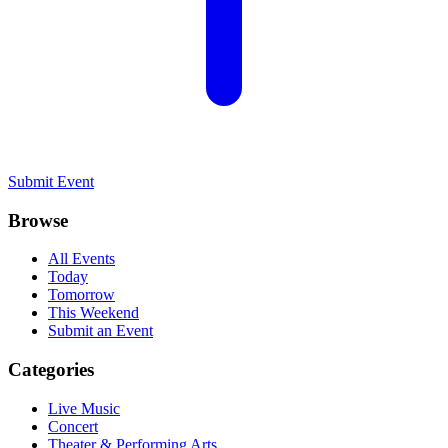
Submit Event
Browse
All Events
Today
Tomorrow
This Weekend
Submit an Event
Categories
Live Music
Concert
Theater & Performing Arts