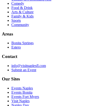
Comedy
Food & Drink
Arts & Culture
Family & Kids
Sports
Community
Areas
Bonita Springs
Estero
Contact
info@visitnaplesfl.com
Submit an Event
Our Sites
Events Naples
Events Bonita
Events Fort Myers
Visit Naples
Naples Day