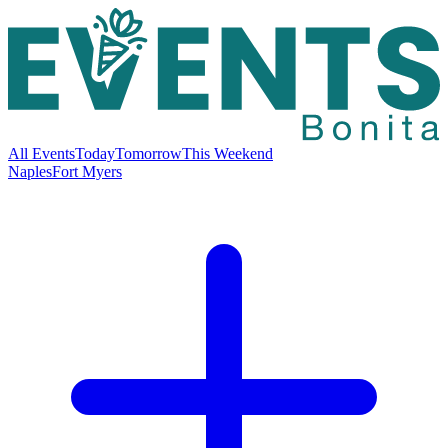
All Events
Today
Tomorrow
This Weekend
Naples
Fort Myers