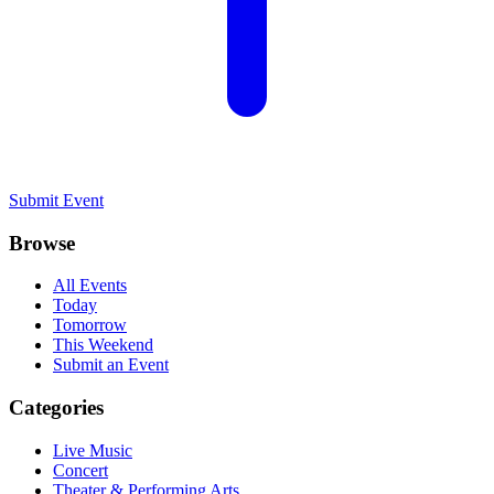
Submit Event
Browse
All Events
Today
Tomorrow
This Weekend
Submit an Event
Categories
Live Music
Concert
Theater & Performing Arts