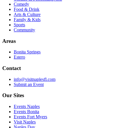
Comedy
Food & Drink
Arts & Culture
Family & Kids
Sports
Community
Areas
Bonita Springs
Estero
Contact
info@visitnaplesfl.com
Submit an Event
Our Sites
Events Naples
Events Bonita
Events Fort Myers
Visit Naples
Naples Day