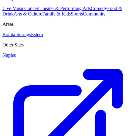
Live Music
Concert
Theater & Performing Arts
Comedy
Food &
Drink
Arts & Culture
Family & Kids
Sports
Community
Areas
Bonita Springs
Estero
Other Sites
Naples