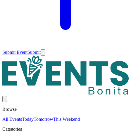
Submit Event
Submit
Browse
All Events
Today
Tomorrow
This Weekend
Categories