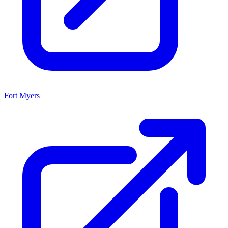
Fort Myers