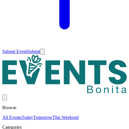
Submit Event
Submit
Browse
All Events
Today
Tomorrow
This Weekend
Categories