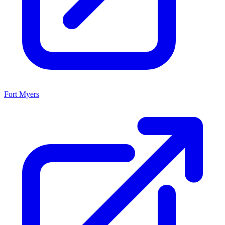
Fort Myers