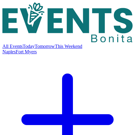
All Events
Today
Tomorrow
This Weekend
Naples
Fort Myers