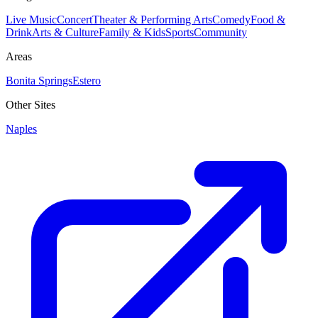
Live Music
Concert
Theater & Performing Arts
Comedy
Food &
Drink
Arts & Culture
Family & Kids
Sports
Community
Areas
Bonita Springs
Estero
Other Sites
Naples