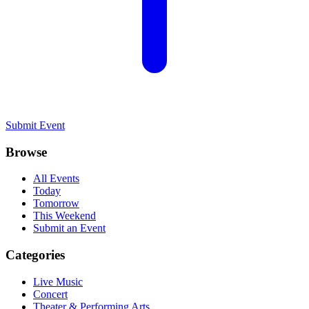
Submit Event
Browse
All Events
Today
Tomorrow
This Weekend
Submit an Event
Categories
Live Music
Concert
Theater & Performing Arts