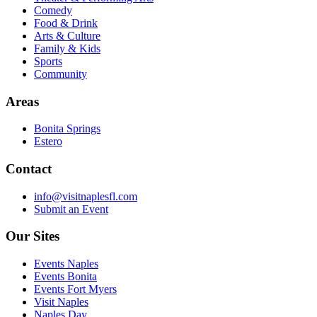
Comedy
Food & Drink
Arts & Culture
Family & Kids
Sports
Community
Areas
Bonita Springs
Estero
Contact
info@visitnaplesfl.com
Submit an Event
Our Sites
Events Naples
Events Bonita
Events Fort Myers
Visit Naples
Naples Day