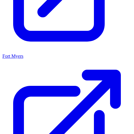
Fort Myers