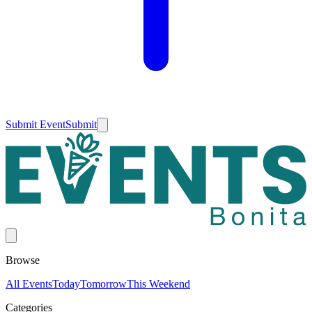
Submit Event
Submit
Browse
All Events
Today
Tomorrow
This Weekend
Categories