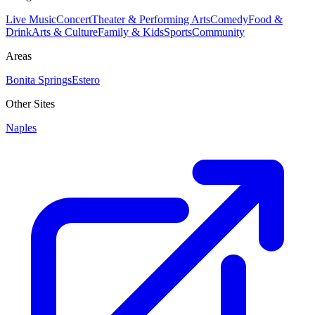
Live Music
Concert
Theater & Performing Arts
Comedy
Food &
Drink
Arts & Culture
Family & Kids
Sports
Community
Areas
Bonita Springs
Estero
Other Sites
Naples