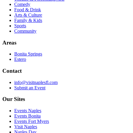
Comedy
Food & Drink
Arts & Culture
Family & Kids
Sports
Community
Areas
Bonita Springs
Estero
Contact
info@visitnaplesfl.com
Submit an Event
Our Sites
Events Naples
Events Bonita
Events Fort Myers
Visit Naples
Naples Day