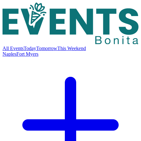
All Events
Today
Tomorrow
This Weekend
Naples
Fort Myers