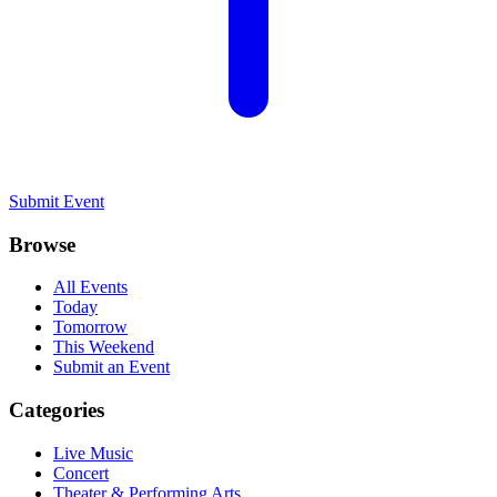
Submit Event
Browse
All Events
Today
Tomorrow
This Weekend
Submit an Event
Categories
Live Music
Concert
Theater & Performing Arts