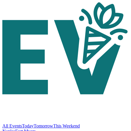
All Events
Today
Tomorrow
This Weekend