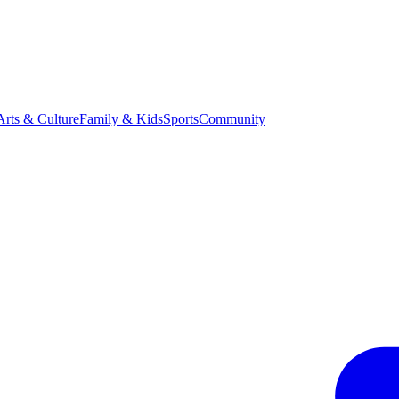
Arts & Culture
Family & Kids
Sports
Community