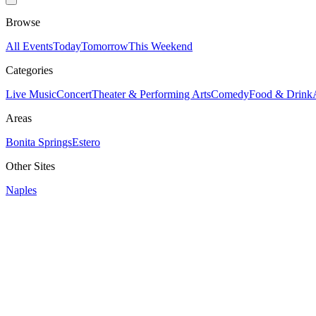
Browse
All Events
Today
Tomorrow
This Weekend
Categories
Live Music
Concert
Theater & Performing Arts
Comedy
Food & Drink
Areas
Bonita Springs
Estero
Other Sites
Naples