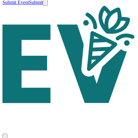
Submit Event
Submit