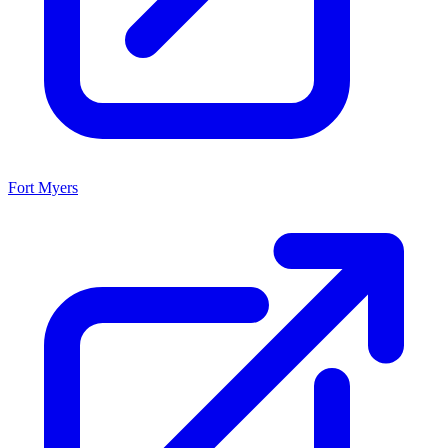
Fort Myers