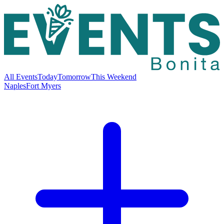
All Events
Today
Tomorrow
This Weekend
Naples
Fort Myers