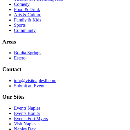
Comedy
Food & Drink
Arts & Culture
Family & Kids
Sports
Community
Areas
Bonita Springs
Estero
Contact
info@visitnaplesfl.com
Submit an Event
Our Sites
Events Naples
Events Bonita
Events Fort Myers
Visit Naples
Naples Day