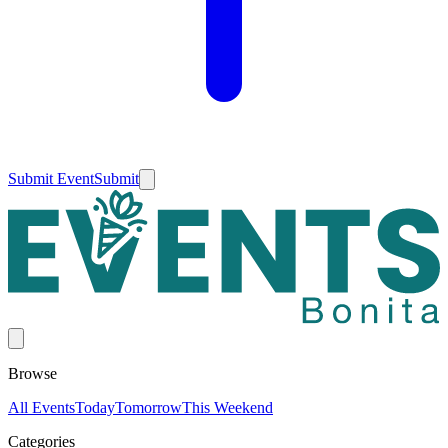
Submit Event
Submit
Browse
All Events
Today
Tomorrow
This Weekend
Categories