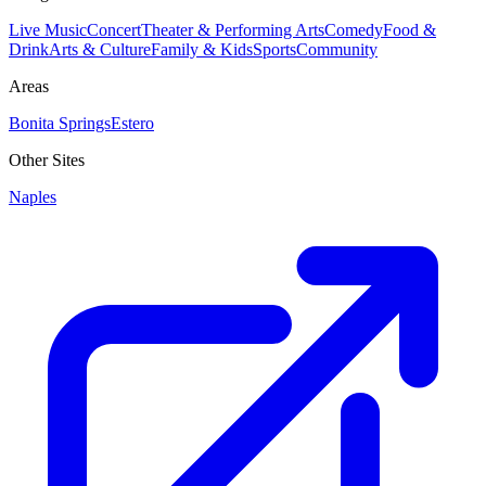
Live Music
Concert
Theater & Performing Arts
Comedy
Food &
Drink
Arts & Culture
Family & Kids
Sports
Community
Areas
Bonita Springs
Estero
Other Sites
Naples