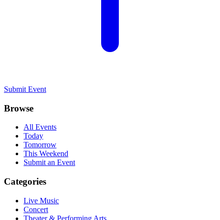
Submit Event
Browse
All Events
Today
Tomorrow
This Weekend
Submit an Event
Categories
Live Music
Concert
Theater & Performing Arts