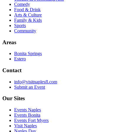
Comedy
Food & Drink
Arts & Culture
Family & Kids
Sports
Community
Areas
Bonita Springs
Estero
Contact
info@visitnaplesfl.com
Submit an Event
Our Sites
Events Naples
Events Bonita
Events Fort Myers
Visit Naples
Naples Day