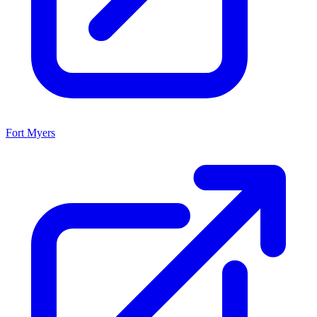
Fort Myers