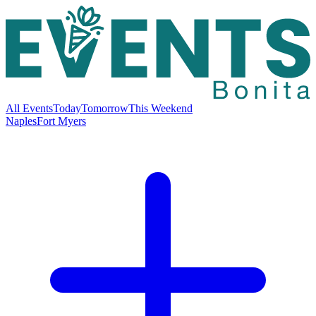
All Events
Today
Tomorrow
This Weekend
Naples
Fort Myers