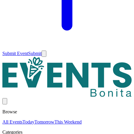
Submit Event
Submit
Browse
All Events
Today
Tomorrow
This Weekend
Categories