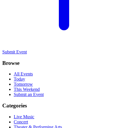
Submit Event
Browse
All Events
Today
Tomorrow
This Weekend
Submit an Event
Categories
Live Music
Concert
Theater & Performing Arts