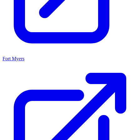
Fort Myers