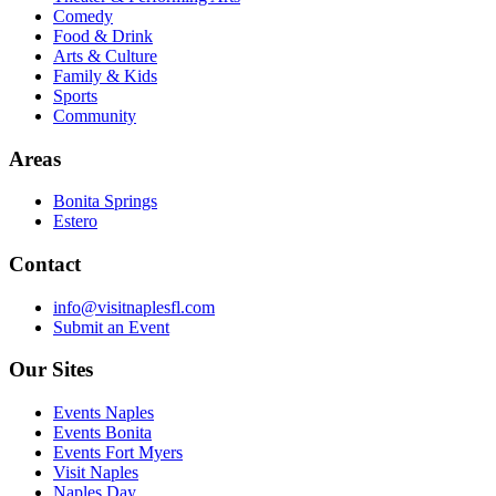
Comedy
Food & Drink
Arts & Culture
Family & Kids
Sports
Community
Areas
Bonita Springs
Estero
Contact
info@visitnaplesfl.com
Submit an Event
Our Sites
Events Naples
Events Bonita
Events Fort Myers
Visit Naples
Naples Day