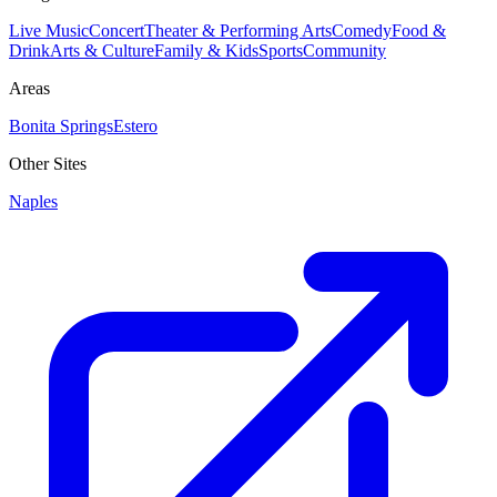
Live Music
Concert
Theater & Performing Arts
Comedy
Food &
Drink
Arts & Culture
Family & Kids
Sports
Community
Areas
Bonita Springs
Estero
Other Sites
Naples