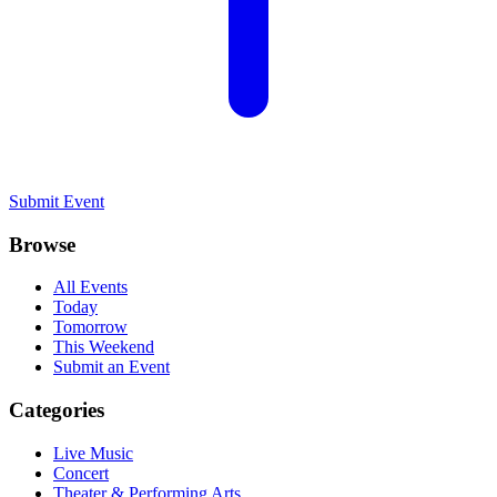
Submit Event
Browse
All Events
Today
Tomorrow
This Weekend
Submit an Event
Categories
Live Music
Concert
Theater & Performing Arts