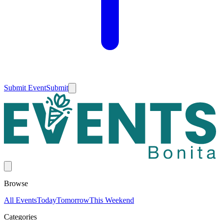
Submit Event
Submit
Browse
All Events
Today
Tomorrow
This Weekend
Categories