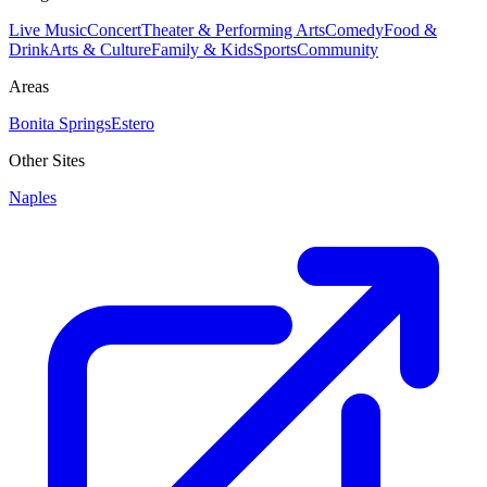
Live Music
Concert
Theater & Performing Arts
Comedy
Food &
Drink
Arts & Culture
Family & Kids
Sports
Community
Areas
Bonita Springs
Estero
Other Sites
Naples