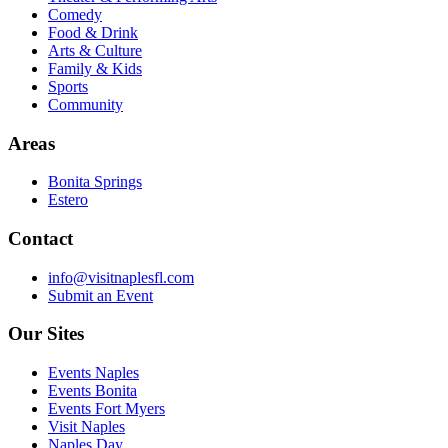
Comedy
Food & Drink
Arts & Culture
Family & Kids
Sports
Community
Areas
Bonita Springs
Estero
Contact
info@visitnaplesfl.com
Submit an Event
Our Sites
Events Naples
Events Bonita
Events Fort Myers
Visit Naples
Naples Day