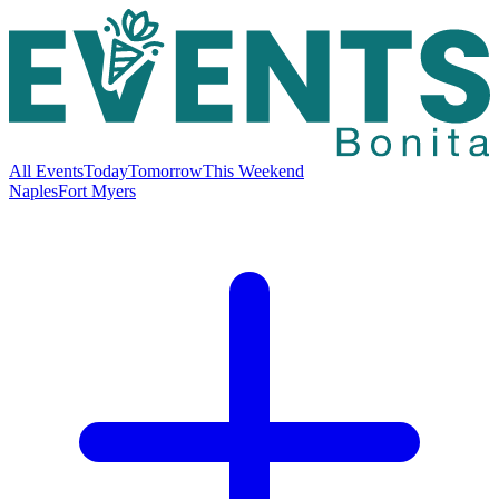
All Events
Today
Tomorrow
This Weekend
Naples
Fort Myers