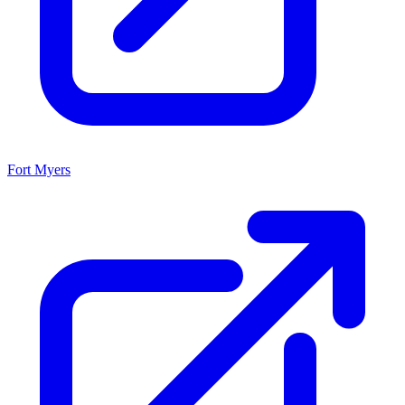
Fort Myers