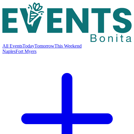
All Events
Today
Tomorrow
This Weekend
Naples
Fort Myers