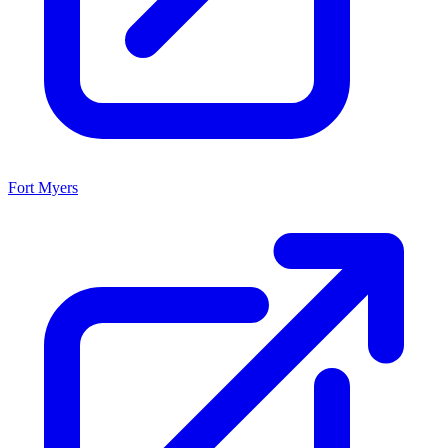
Fort Myers