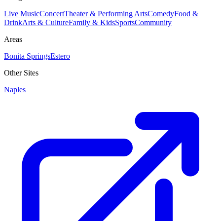
Live Music
Concert
Theater & Performing Arts
Comedy
Food &
Drink
Arts & Culture
Family & Kids
Sports
Community
Areas
Bonita Springs
Estero
Other Sites
Naples