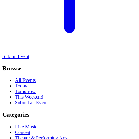
Submit Event
Browse
All Events
Today
Tomorrow
This Weekend
Submit an Event
Categories
Live Music
Concert
Theater & Performing Arts