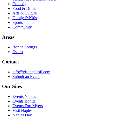
Comedy
Food & Drink
Arts & Culture
Family & Kids
Sports
Community
Areas
Bonita Springs
Estero
Contact
info@visitnaplesfl.com
Submit an Event
Our Sites
Events Naples
Events Bonita
Events Fort Myers
Visit Naples
Naples Day