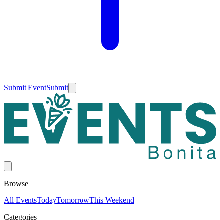
Submit Event
Submit
Browse
All Events
Today
Tomorrow
This Weekend
Categories