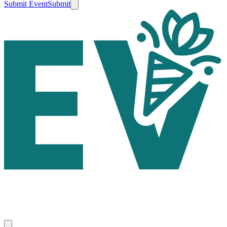
Submit Event
Submit