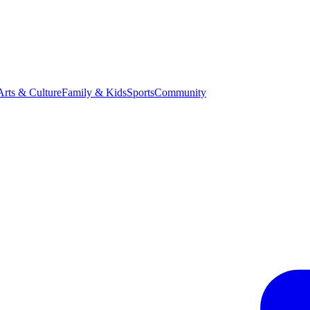
Arts & Culture
Family & Kids
Sports
Community