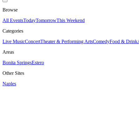
Browse
All Events
Today
Tomorrow
This Weekend
Categories
Live Music
Concert
Theater & Performing Arts
Comedy
Food & Drink
Areas
Bonita Springs
Estero
Other Sites
Naples