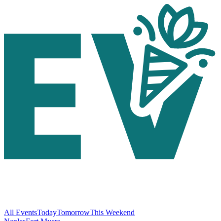
All Events
Today
Tomorrow
This Weekend