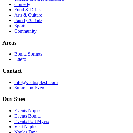
Comedy
Food & Drink
Arts & Culture
Family & Kids
Sports
Community
Areas
Bonita Springs
Estero
Contact
info@visitnaplesfl.com
Submit an Event
Our Sites
Events Naples
Events Bonita
Events Fort Myers
Visit Naples
Naples Day