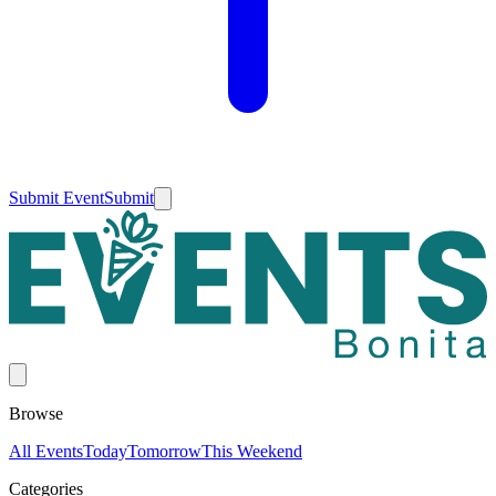
Submit Event
Submit
Browse
All Events
Today
Tomorrow
This Weekend
Categories