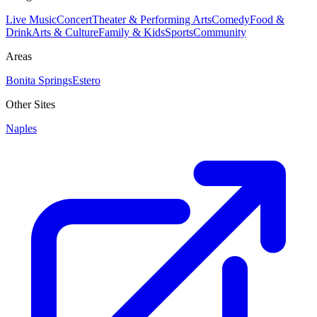
Live Music
Concert
Theater & Performing Arts
Comedy
Food &
Drink
Arts & Culture
Family & Kids
Sports
Community
Areas
Bonita Springs
Estero
Other Sites
Naples