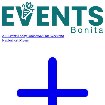
All Events
Today
Tomorrow
This Weekend
Naples
Fort Myers