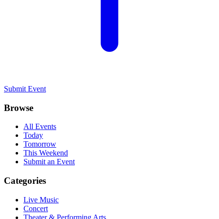
Submit Event
Browse
All Events
Today
Tomorrow
This Weekend
Submit an Event
Categories
Live Music
Concert
Theater & Performing Arts