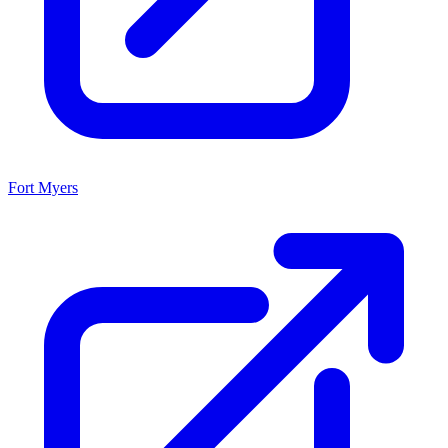
Fort Myers