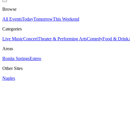
Browse
All Events
Today
Tomorrow
This Weekend
Categories
Live Music
Concert
Theater & Performing Arts
Comedy
Food & Drink
Areas
Bonita Springs
Estero
Other Sites
Naples