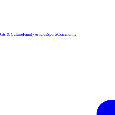
Arts & Culture
Family & Kids
Sports
Community