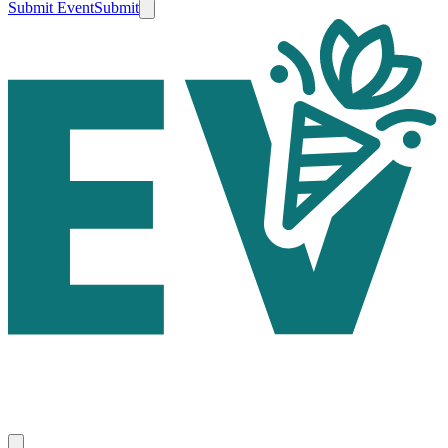
Submit Event
Submit