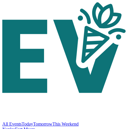
All Events
Today
Tomorrow
This Weekend